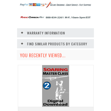
WARRANTY INFORMATION
FIND SIMILAR PRODUCTS BY CATEGORY
YOU RECENTLY VIEWED...