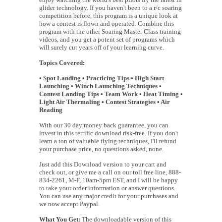
glider technology. If you haven't been to a r/c soaring
competition before, this program is a unique look at
how a contest is flown and operated. Combine this
program with the other Soaring Master Class training
videos, and you get a potent set of programs which
will surely cut years off of your learning curve.
Topics Covered:
• Spot Landing • Practicing Tips • High Start
Launching • Winch Launching Techniques •
Contest Landing Tips • Team Work • Heat Timing •
Light Air Thermaling • Contest Strategies • Air
Reading
With our 30 day money back guarantee, you can
invest in this terrific download risk-free. If you don't
learn a ton of valuable flying techniques, I'll refund
your purchase price, no questions asked, none.
Just add this Download version to your cart and
check out, or give me a call on our toll free line, 888-
834-2261, M-F, 10am-5pm EST, and I will be happy
to take your order information or answer questions.
You can use any major credit for your purchases and
we now accept Paypal.
What You Get:
The downloadable version of this