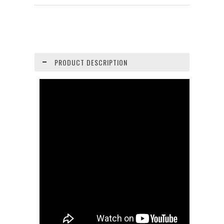
PRODUCT DESCRIPTION