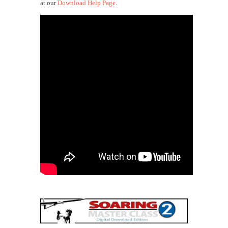
at our
Download Help Page
.