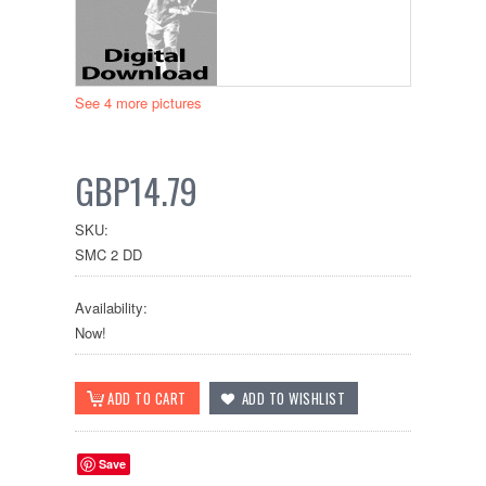
See 4 more pictures
GBP14.79
SKU:
SMC 2 DD
Availability:
Now!
Save