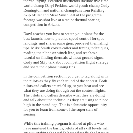
thermal flying. Featured instructors include five-time
world champ Daryl Perkins, world youth champ Cody
Remington, and national champions Tom Keisling,
Skip Miller and Mike Smith. All of the program's
footage was shot live at a major thermal soaring
competition in Arizona.
Daryl teaches you how to set up your plane for the
best launch, how to practice speed control for spot
landings, and shares some great pro-level thermaling
tips. Mike Smith covers caller and timing techniques,
reading the plane on winch line, and teaches a
tutorial on finding thermals without ground signs.
Cody and Skip talk about competition flight strategy
and share their plane tuning tips.
In the competition section, you get to tag along with
the pilots as they fly each round of the contest. Both
pilots and callers are mic'd up, so you hear and see
what they are doing through out the contest flights.
The pilots and callers describe what they are doing
and talk about the techniques they are using to place
high in the standings. This is a fantastic opportunity
for you to learn from some of the super stars of
soaring.
While this training program is aimed at pilots who
have mastered the basics, pilots of all skill levels will
enjoy watching the world's best pilots fly the latest in