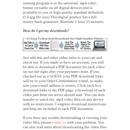
training program is in the universal .mp4 video
format viewable on all digital devices and is
available to you in high quality standard definition
(1.6 gig file size) This digital product has a full
money-back guarantee. Runtime 1 hour 55 minutes
How do I get my downloads?
Just add this and other video titles to your cart and
check out. If you made or have an account, you will
be able to download a PDF document for each video
on our site right after your payment clears. If you
checked out as a GUEST, your PDF download links
will be in your Order Confirmation e-mail, so make
sure your e-mail address is correct. Click each live
download links in the PDF page, a download of each
video part from our server should start. You can then
transfer or watch the .mp4 video files on any device
with no restrictions. Complete download instructions
and help are included in each PDF document.
If you have any trouble downloading or viewing your
video files, please
e-mail us
with your problem. You
can also read more about downloading the video files