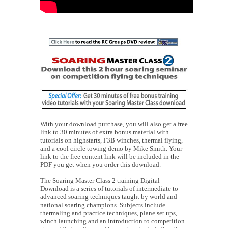
With your download purchase, you will also get a free
link to 30 minutes of extra bonus material with
tutorials on highstarts, F3B winches, thermal flying,
and a cool circle towing demo by Mike Smith. Your
link to the free content link will be included in the
PDF you get when you order this download.
The Soaring Master Class 2 training Digital
Download is a series of tutorials of intermediate to
advanced soaring techniques taught by world and
national soaring champions. Subjects include
thermaling and practice techniques, plane set ups,
winch launching and an introduction to competition