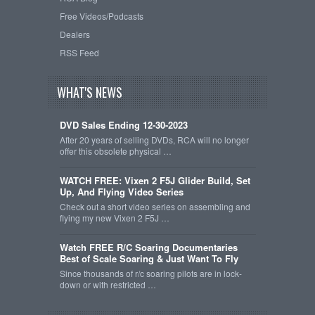
Free Videos/Podcasts
Dealers
RSS Feed
WHAT'S NEWS
DVD Sales Ending 12-30-2023
After 20 years of selling DVDs, RCA will no longer
offer this obsolete physical …
WATCH FREE: Vixen 2 F5J Glider Build, Set
Up, And Flying Video Series
Check out a short video series on assembling and
flying my new Vixen 2 F5J …
Watch FREE R/C Soaring Documentaries
Best of Scale Soaring & Just Want To Fly
Since thousands of r/c soaring pilots are in lock-
down or with restricted …