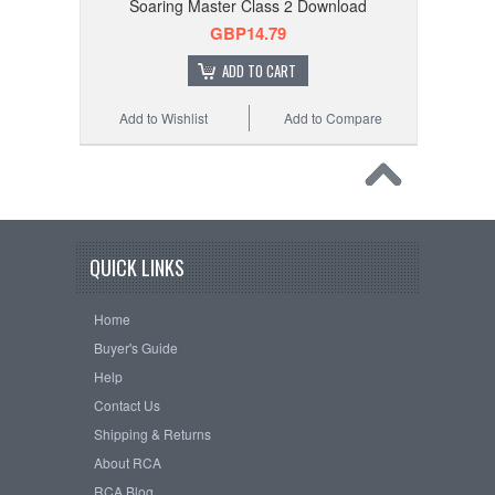
Soaring Master Class 2 Download
GBP14.79
ADD TO CART
Add to Wishlist
Add to Compare
QUICK LINKS
Home
Buyer's Guide
Help
Contact Us
Shipping & Returns
About RCA
RCA Blog