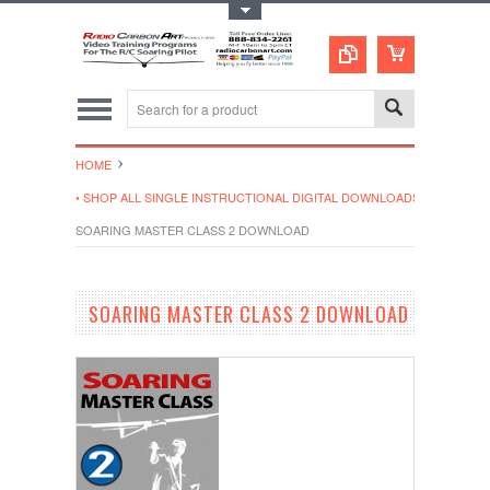
Toggle Top Menu
HOME
• SHOP ALL SINGLE INSTRUCTIONAL DIGITAL DOWNLOADS
SOARING MASTER CLASS 2 DOWNLOAD
SOARING MASTER CLASS 2 DOWNLOAD