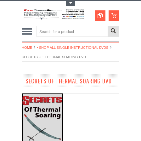
Toggle Top Menu
HOME
• SHOP ALL SINGLE INSTRUCTIONAL DVDS
SECRETS OF THERMAL SOARING DVD
SECRETS OF THERMAL SOARING DVD