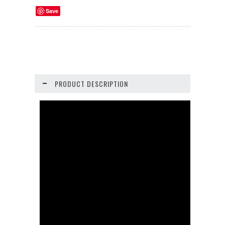
Save
PRODUCT DESCRIPTION