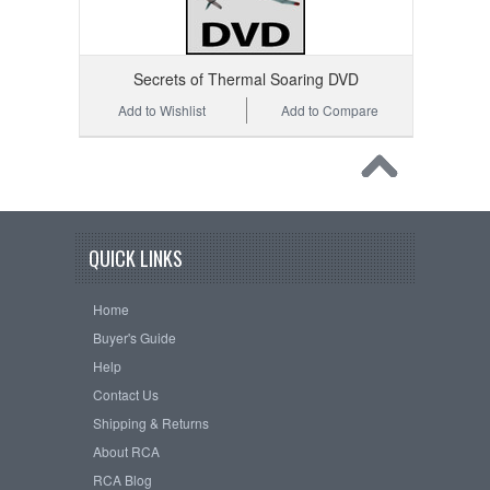
Secrets of Thermal Soaring DVD
Add to Wishlist
Add to Compare
QUICK LINKS
Home
Buyer's Guide
Help
Contact Us
Shipping & Returns
About RCA
RCA Blog