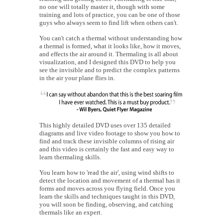
no one will totally master it, though with some
training and lots of practice, you can be one of those
guys who always seem to find lift when others can't.
You can't catch a thermal without understanding how
a thermal is formed, what it looks like, how it moves,
and effects the air around it. Thermaling is all about
visualization, and I designed this DVD to help you
see the invisible and to predict the complex patterns
in the air your plane flies in.
This highly detailed DVD uses over 135 detailed
diagrams and live video footage to show you how to
find and track these invisible columns of rising air
and this video is certainly the fast and easy way to
learn thermaling skills.
You learn how to 'read the air', using wind shifts to
detect the location and movement of a thermal has it
forms and moves across you flying field. Once you
learn the skills and techniques taught in this DVD,
you will soon be finding, observing, and catching
thermals like an expert.