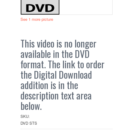
See 1 more picture
This video is no longer
available in the DVD
format. The link to order
the Digital Download
addition is in the
description text area
below.
SKU:
DVD STS