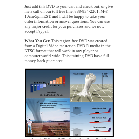
Just add this DVD to your cart and check out, or give
me a call on our toll free line, 888-834-2261, M-F,
10am-5pm EST, and I will be happy to take your
order information or answer questions. You can use
any major credit for your purchases and we now
accept Paypal.
What You Get:
This region-free DVD was created
from a Digital Video master on DVD-R media in the
NTSC format that will work in any player or
computer world-wide. This training DVD has a full
money-back guarantee.