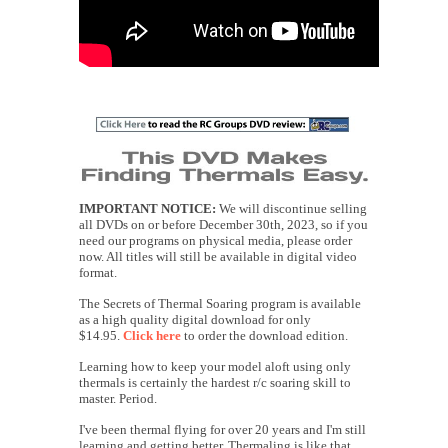
IMPORTANT NOTICE:
We will discontinue selling
all DVDs on or before December 30th, 2023, so if you
need our programs on physical media, please order
now. All titles will still be available in digital video
format.
The Secrets of Thermal Soaring program is available
as a high quality digital download for only
$14.95.
Click here
to order the download edition.
Learning how to keep your model aloft using only
thermals is certainly the hardest r/c soaring skill to
master. Period.
I've been thermal flying for over 20 years and I'm still
learning and getting better. Thermaling is like that,