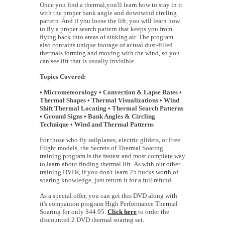
Once you find a thermal,you'll learn how to stay in it
with the proper bank angle and downwind circling
pattern. And if you loose the lift, you will learn how
to fly a proper search pattern that keeps you from
flying back into areas of sinking air. The program
also contains unique footage of actual dust-filled
thermals forming and moving with the wind, so you
can see lift that is usually invisible.
Topics Covered:
• Micrometeorology • Convection & Lapse Rates •
Thermal Shapes • Thermal Visualizations • Wind
Shift Thermal Locating • Thermal Search Patterns
• Ground Signs • Bank Angles & Circling
Technique • Wind and Thermal Patterns
For those who fly sailplanes, electric gliders, or Free
Flight models, the Secrets of Thermal Soaring
training program is the fastest and most complete way
to learn about finding thermal lift. As with our other
training DVDs, if you don't learn 25 bucks worth of
soaring knowledge, just return it for a full refund.
As a special offer, you can get this DVD along with
it's companion program High Performance Thermal
Soaring for only $44.95.
Click here
to order the
discounted 2 DVD thermal soaring set.