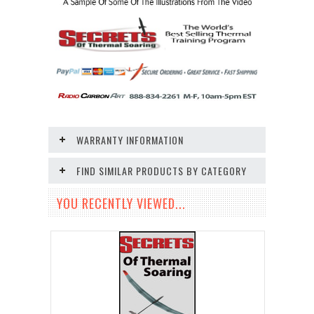
WARRANTY INFORMATION
FIND SIMILAR PRODUCTS BY CATEGORY
YOU RECENTLY VIEWED...