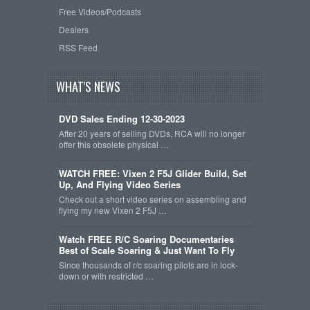
Free Videos/Podcasts
Dealers
RSS Feed
WHAT'S NEWS
DVD Sales Ending 12-30-2023
After 20 years of selling DVDs, RCA will no longer
offer this obsolete physical …
WATCH FREE: Vixen 2 F5J Glider Build, Set
Up, And Flying Video Series
Check out a short video series on assembling and
flying my new Vixen 2 F5J …
Watch FREE R/C Soaring Documentaries
Best of Scale Soaring & Just Want To Fly
Since thousands of r/c soaring pilots are in lock-
down or with restricted …