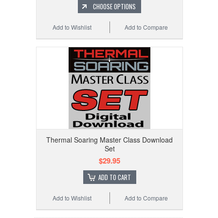
CHOOSE OPTIONS
Add to Wishlist
Add to Compare
Thermal Soaring Master Class Download
Set
$29.95
ADD TO CART
Add to Wishlist
Add to Compare