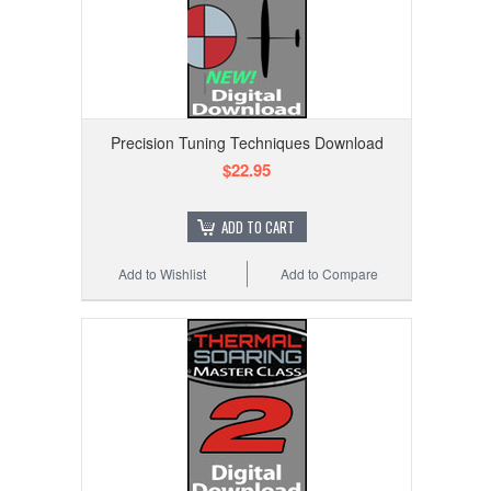
Precision Tuning Techniques Download
$22.95
ADD TO CART
Add to Wishlist
Add to Compare