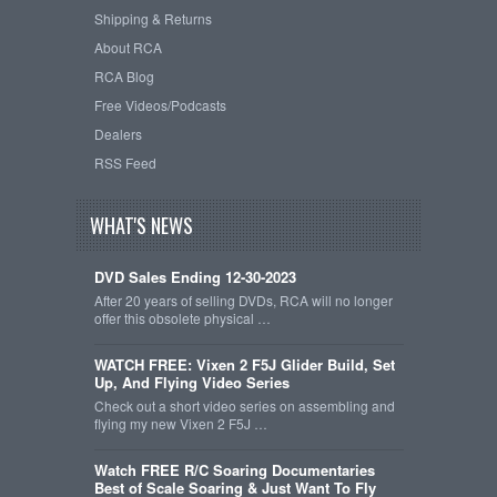
Shipping & Returns
About RCA
RCA Blog
Free Videos/Podcasts
Dealers
RSS Feed
WHAT'S NEWS
DVD Sales Ending 12-30-2023
After 20 years of selling DVDs, RCA will no longer
offer this obsolete physical …
WATCH FREE: Vixen 2 F5J Glider Build, Set
Up, And Flying Video Series
Check out a short video series on assembling and
flying my new Vixen 2 F5J …
Watch FREE R/C Soaring Documentaries
Best of Scale Soaring & Just Want To Fly