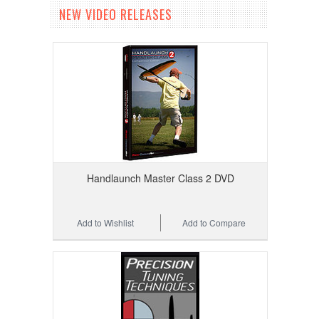
NEW VIDEO RELEASES
Handlaunch Master Class 2 DVD
Add to Wishlist
Add to Compare