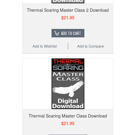
Thermal Soaring Master Class 2 Download
$21.95
ADD TO CART
Add to Wishlist
Add to Compare
Thermal Soaring Master Class Download
$21.95