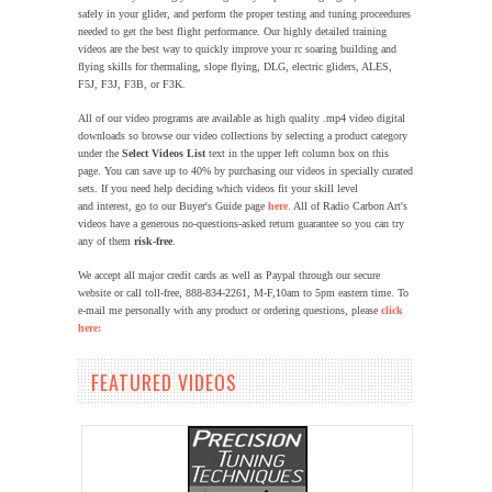
safely in your glider, and perform the proper testing and tuning proceedures
needed to get the best flight performance. Our highly detailed training
videos are the best way to quickly improve your rc soaring building and
flying skills for thermaling, slope flying, DLG, electric gliders, ALES,
F5J, F3J, F3B, or F3K.
All of our video programs are available as high quality .mp4 video digital
downloads so browse our video collections by selecting a product category
under the
Select Videos List
text in the upper left column box on this
page.
You can save up to 40% by purchasing our videos in specially curated
sets. If you need help deciding which videos fit your skill level
and interest, go to our Buyer's Guide page
here
. All of Radio Carbon Art's
videos have a generous no-questions-asked return guarantee so you can try
any of them
risk-free
.
We accept all major credit cards as well as Paypal through our secure
website or call toll-free, 888-834-2261, M-F,10am to 5pm eastern time.
To
e-mail me personally with any product or ordering questions, please
click
here:
FEATURED VIDEOS