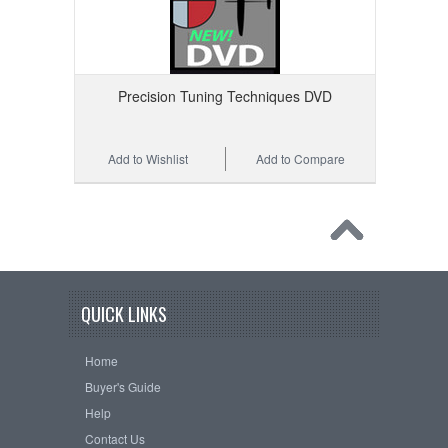
Precision Tuning Techniques DVD
Add to Wishlist
Add to Compare
QUICK LINKS
Home
Buyer's Guide
Help
Contact Us