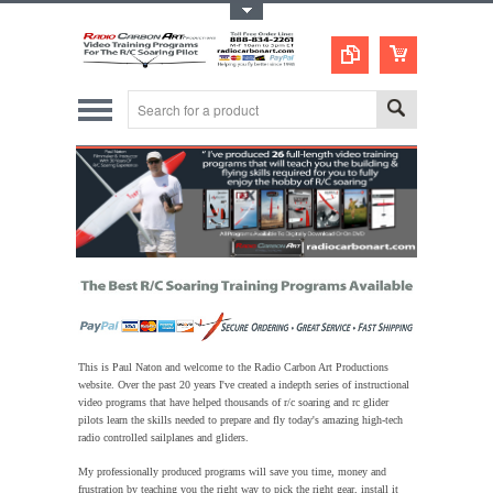
Toggle Top Menu
This is Paul Naton and welcome to the Radio Carbon Art Productions
website. Over the past 20 years
I've created a indepth series of instructional
video programs that have helped thousands of r/c soaring and rc glider
pilots learn the skills needed to prepare and fly today's amazing high-tech
radio controlled sailplanes and gliders.
My professionally produced programs will save you time, money and
frustration by teaching you the right way to pick the right gear, install it