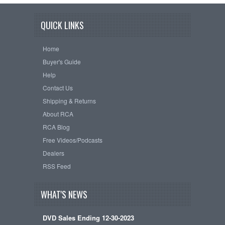
QUICK LINKS
Home
Buyer's Guide
Help
Contact Us
Shipping & Returns
About RCA
RCA Blog
Free Videos/Podcasts
Dealers
RSS Feed
WHAT'S NEWS
DVD Sales Ending 12-30-2023