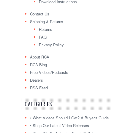
Download Instructions
Contact Us
Shipping & Returns
Returns
FAQ
Privacy Policy
About RCA
RCA Blog
Free Videos/Podcasts
Dealers
RSS Feed
CATEGORIES
• What Videos Should I Get? A Buyer's Guide
• Shop Our Latest Video Releases