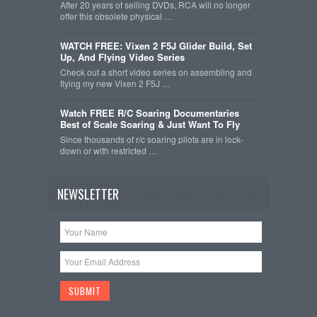
After 20 years of selling DVDs, RCA will no longer
offer this obsolete physical …
WATCH FREE: Vixen 2 F5J Glider Build, Set
Up, And Flying Video Series
Check out a short video series on assembling and
flying my new Vixen 2 F5J …
Watch FREE R/C Soaring Documentaries
Best of Scale Soaring & Just Want To Fly
Since thousands of r/c soaring pilots are in lock-
down or with restricted …
NEWSLETTER