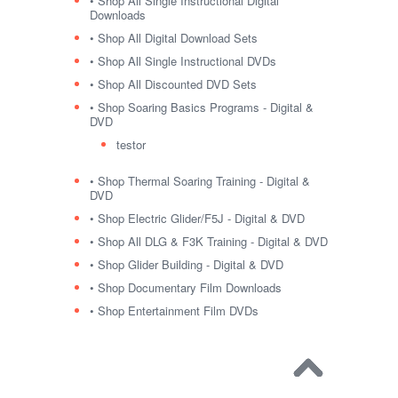
• Shop All Single Instructional Digital
Downloads
• Shop All Digital Download Sets
• Shop All Single Instructional DVDs
• Shop All Discounted DVD Sets
• Shop Soaring Basics Programs - Digital &
DVD
testor
• Shop Thermal Soaring Training - Digital &
DVD
• Shop Electric Glider/F5J - Digital & DVD
• Shop All DLG & F3K Training - Digital & DVD
• Shop Glider Building - Digital & DVD
• Shop Documentary Film Downloads
• Shop Entertainment Film DVDs