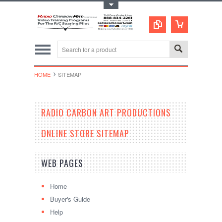
Toggle Top Menu
HOME
SITEMAP
RADIO CARBON ART PRODUCTIONS
ONLINE STORE SITEMAP
WEB PAGES
Home
Buyer's Guide
Help