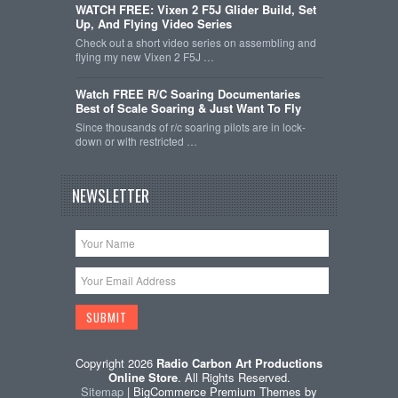
WATCH FREE: Vixen 2 F5J Glider Build, Set
Up, And Flying Video Series
Check out a short video series on assembling and
flying my new Vixen 2 F5J …
Watch FREE R/C Soaring Documentaries
Best of Scale Soaring & Just Want To Fly
Since thousands of r/c soaring pilots are in lock-
down or with restricted …
NEWSLETTER
Copyright 2026
Radio Carbon Art Productions
Online Store
. All Rights Reserved.
Sitemap
| BigCommerce Premium Themes by