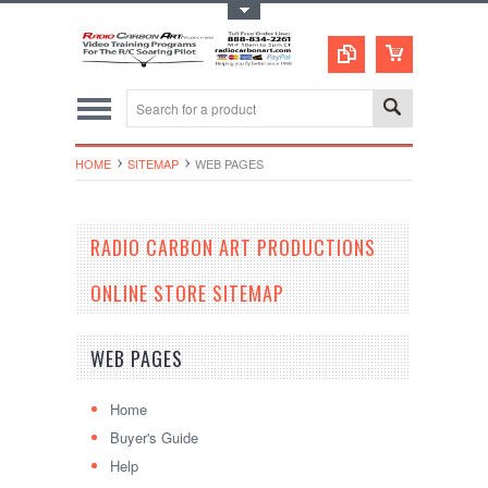
Toggle Top Menu
HOME
SITEMAP
WEB PAGES
RADIO CARBON ART PRODUCTIONS
ONLINE STORE SITEMAP
WEB PAGES
Home
Buyer's Guide
Help