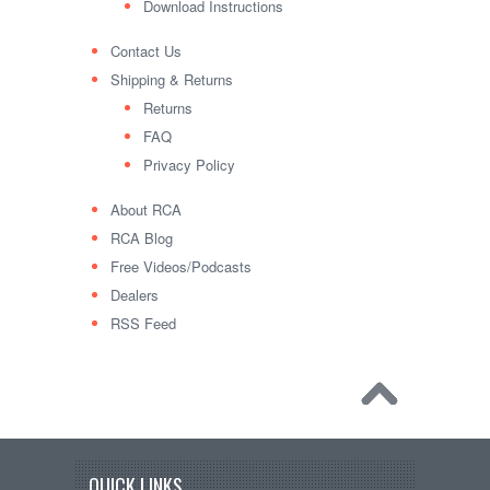
Download Instructions
Contact Us
Shipping & Returns
Returns
FAQ
Privacy Policy
About RCA
RCA Blog
Free Videos/Podcasts
Dealers
RSS Feed
QUICK LINKS