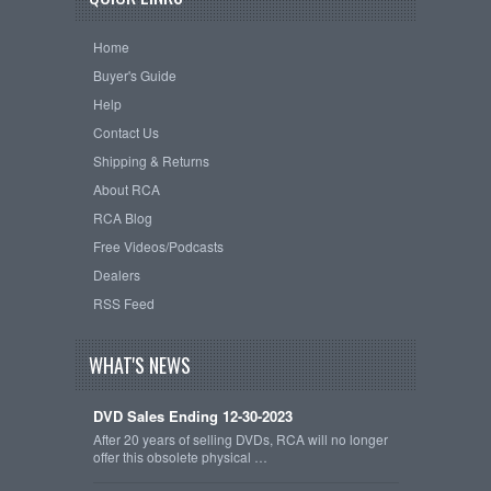
Home
Buyer's Guide
Help
Contact Us
Shipping & Returns
About RCA
RCA Blog
Free Videos/Podcasts
Dealers
RSS Feed
WHAT'S NEWS
DVD Sales Ending 12-30-2023
After 20 years of selling DVDs, RCA will no longer
offer this obsolete physical …