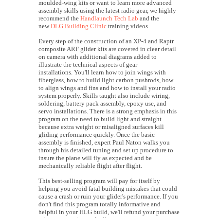
moulded-wing kits or want to learn more advanced
assembly skills using the latest radio gear, we highly
recommend the
Handlaunch Tech Lab
and the
new
DLG Building Clinic
training videos.
Every step of the construction of an XP-4 and Raptr
composite ARF glider kits are covered in clear detail
on camera with additional diagrams added to
illustrate the technical aspects of gear
installations. You'll learn how to join wings with
fiberglass, how to build light carbon pushrods, how
to align wings and fins and how to install your radio
system properly. Skills taught also include wiring,
soldering, battery pack assembly, epoxy use, and
servo installations. There is a strong emphasis in this
program on the need to build light and straight
because extra weight or misaligned surfaces kill
gliding performance quickly. Once the basic
assembly is finished, expert Paul Naton walks you
through his detailed tuning and set up procedure to
insure the plane will fly as expected and be
mechanically reliable flight after flight.
This best-selling program will pay for itself by
helping you avoid fatal building mistakes that could
cause a crash or ruin your glider's performance. If you
don't find this program totally informative and
helpful in your HLG build, we'll refund your purchase