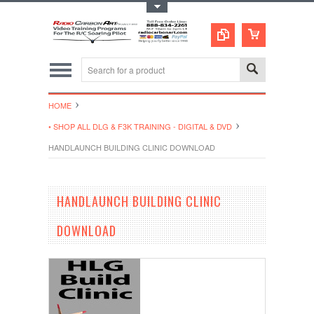
Toggle Top Menu
HOME
• SHOP ALL DLG & F3K TRAINING - DIGITAL & DVD
HANDLAUNCH BUILDING CLINIC DOWNLOAD
HANDLAUNCH BUILDING CLINIC
DOWNLOAD