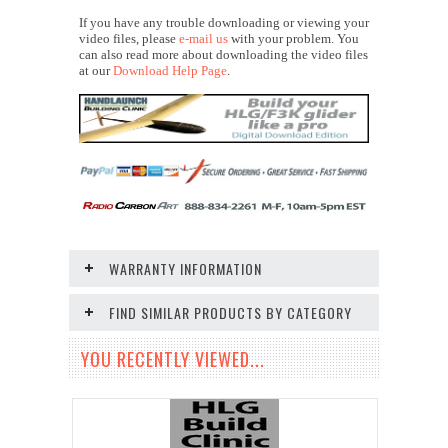
If you have any trouble downloading or viewing your
video files, please
e-mail us
with your problem. You
can also read more about downloading the video files
at our
Download Help Page
.
WARRANTY INFORMATION
FIND SIMILAR PRODUCTS BY CATEGORY
YOU RECENTLY VIEWED...