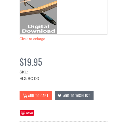
Click to enlarge
$19.95
SKU:
HLG BC DD
Save