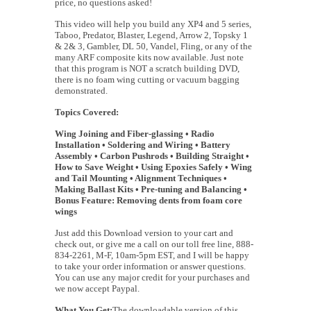
price, no questions asked!
This video will help you build any XP4 and 5 series,
Taboo, Predator, Blaster, Legend, Arrow 2, Topsky 1
& 2& 3, Gambler, DL 50, Vandel, Fling, or any of the
many ARF composite kits now available. Just note
that this program is NOT a scratch building DVD,
there is no foam wing cutting or vacuum bagging
demonstrated.
Topics Covered:
Wing Joining and Fiber-glassing • Radio
Installation • Soldering and Wiring • Battery
Assembly • Carbon Pushrods • Building Straight •
How to Save Weight • Using Epoxies Safely • Wing
and Tail Mounting • Alignment Techniques •
Making Ballast Kits • Pre-tuning and Balancing •
Bonus Feature: Removing dents from foam core
wings
Just add this Download version to your cart and
check out, or give me a call on our toll free line, 888-
834-2261, M-F, 10am-5pm EST, and I will be happy
to take your order information or answer questions.
You can use any major credit for your purchases and
we now accept Paypal.
What You Get:
The downloadable version of this