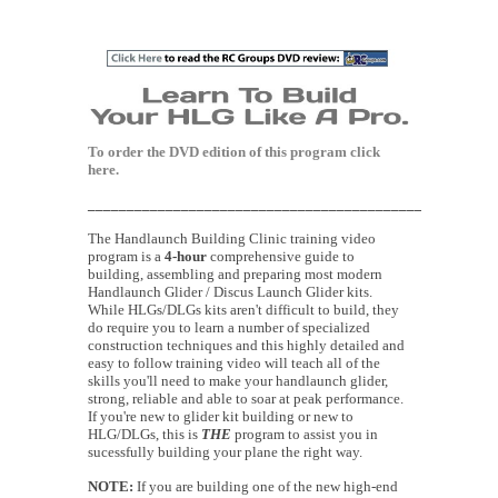
To order the DVD edition of this program
click
here.
____________________________________________________
The Handlaunch Building Clinic training video
program is a
4-hour
comprehensive guide to
building, assembling and preparing most modern
Handlaunch Glider / Discus Launch Glider kits.
While HLGs/DLGs kits aren't difficult to build, they
do require you to learn a number of specialized
construction techniques and this highly detailed and
easy to follow training video will teach all of the
skills you'll need to make your handlaunch glider,
strong, reliable and able to soar at peak performance.
If you're new to glider kit building or new to
HLG/DLGs, this is
THE
program to assist you in
sucessfully building your plane the right way.
NOTE:
If you are building one of the new high-end