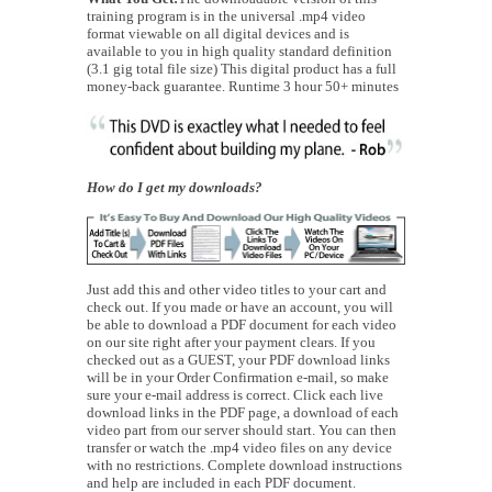
training program is in the universal .mp4 video
format viewable on all digital devices and is
available to you in high quality standard definition
(3.1 gig total file size) This digital product has a full
money-back guarantee. Runtime 3 hour 50+ minutes
How do I get my downloads?
Just add this and other video titles to your cart and
check out. If you made or have an account, you will
be able to download a PDF document for each video
on our site right after your payment clears. If you
checked out as a GUEST, your PDF download links
will be in your Order Confirmation e-mail, so make
sure your e-mail address is correct. Click each live
download links in the PDF page, a download of each
video part from our server should start. You can then
transfer or watch the .mp4 video files on any device
with no restrictions. Complete download instructions
and help are included in each PDF document.