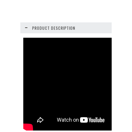
PRODUCT DESCRIPTION