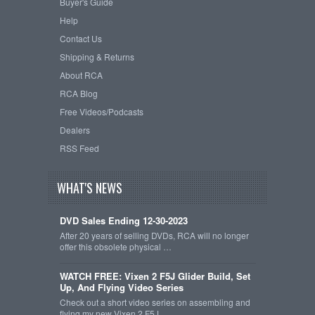
Buyer's Guide
Help
Contact Us
Shipping & Returns
About RCA
RCA Blog
Free Videos/Podcasts
Dealers
RSS Feed
WHAT'S NEWS
DVD Sales Ending 12-30-2023
After 20 years of selling DVDs, RCA will no longer
offer this obsolete physical …
WATCH FREE: Vixen 2 F5J Glider Build, Set
Up, And Flying Video Series
Check out a short video series on assembling and
flying my new Vixen 2 F5J …