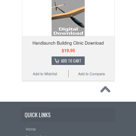
Handlaunch Building Clinic Download
$19.95
ADD TO CART
Add to Wishlist
Add to Compare
QUICK LINKS
Home