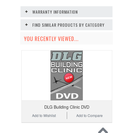
WARRANTY INFORMATION
FIND SIMILAR PRODUCTS BY CATEGORY
YOU RECENTLY VIEWED...
DLG Building Clinic DVD
Add to Wishlist
Add to Compare