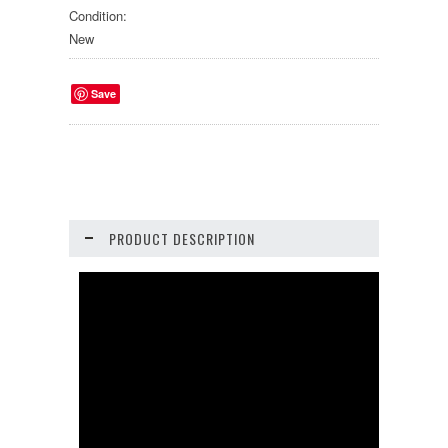
Condition:
New
Save
PRODUCT DESCRIPTION