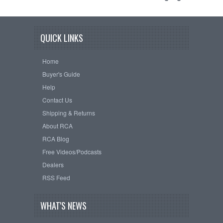
QUICK LINKS
Home
Buyer's Guide
Help
Contact Us
Shipping & Returns
About RCA
RCA Blog
Free Videos/Podcasts
Dealers
RSS Feed
WHAT'S NEWS