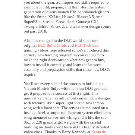
you about the gear, techniques and skills required to
assemble, build, prepare, and flight-test the lastest
generation of discus-launch F3K handlaunch gliders
like the Snipe, XXLite, Helios2, Blaster 3.5, Ariel,
SuperF3rk, Stream, Fireworks 6, Concept CX4,
Tweagle, Birko, Vortex 2, and what ever design comes
out past 2018.
A lot has changed in the DLG world since our
original
HLG Build Clinic
and
HLG Tech Lab
training videos were released so we've produced this
entirely new training program so you can learn to
make the right decisions on what new gear to buy,
how to install it correctly, and learn the latestest
assembly and preparation skills that these new DLG's
require.
You'll see
every
step of the process to build out a
Vlaimir Models' Snipe with the latest DLG gear and
get it prepped for a successful first flight. This
innovative plane has influenced current DLG designs
with features like a super-light spread-tow carbon
wing with a foam core. The servos are mounted on a
fuselage keel, a torque rod flaperon system eliminates
wing mounted servos and wiring and it hits the sub
8oz. or 220 grams target weight with the careful
building methods you'll learn in this highly detailed
video class. Thanks to Barry Kennedy at
Kennedy