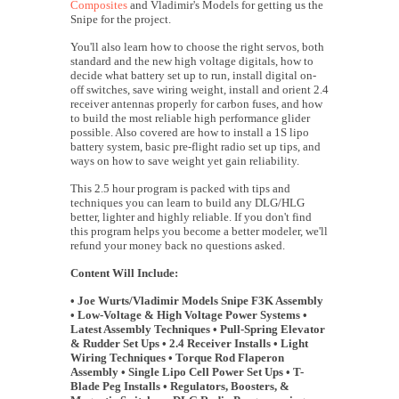
Composites
and Vladimir's Models for getting us the
Snipe for the project.
You'll also learn how to choose the right servos, both
standard and the new high voltage digitals, how to
decide what battery set up to run, install digital on-
off switches, save wiring weight, install and orient 2.4
receiver antennas properly for carbon fuses, and how
to build the most reliable high performance glider
possible. Also covered are how to install a 1S lipo
battery system, basic pre-flight radio set up tips, and
ways on how to save weight yet gain reliability.
This 2.5 hour program is packed with tips and
techniques you can learn to build any DLG/HLG
better, lighter and highly reliable. If you don't find
this program helps you become a better modeler, we'll
refund your money back no questions asked.
Content Will Include:
• Joe Wurts/Vladimir Models Snipe F3K Assembly
• Low-Voltage & High Voltage Power Systems •
Latest Assembly Techniques • Pull-Spring Elevator
& Rudder Set Ups • 2.4 Receiver Installs • Light
Wiring Techniques • Torque Rod Flaperon
Assembly • Single Lipo Cell Power Set Ups • T-
Blade Peg Installs • Regulators, Boosters, &