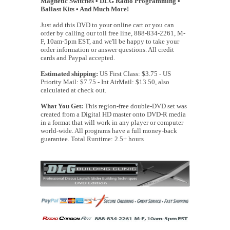
Magnetic Switches • DLG Radio Programming •
Ballast Kits • And Much More!
Just add this DVD to your online cart or you can
order by calling our toll free line, 888-834-2261, M-
F, 10am-5pm EST, and we'll be happy to take your
order information or answer questions. All credit
cards and Paypal accepted.
Estimated shipping:
US First Class: $3.75 - US
Priority Mail: $7.75 - Int AirMail: $13.50, also
calculated at check out.
What You Get:
This region-free double-DVD set was
created from a Digital HD master onto DVD-R media
in a format that will work in any player or computer
world-wide. All programs have a full money-back
guarantee. Total Runtime: 2.5+ hours