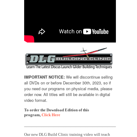
IMPORTANT NOTICE:
We will discontinue selling
all DVDs on or before December 30th, 2023, so if
you need our programs on physical media, please
order now. All titles will still be available in digital
video format.
To order the Download Edition of this
program,
Click Here
______________________________________________
Our new DLG Build Clinic training video will teach