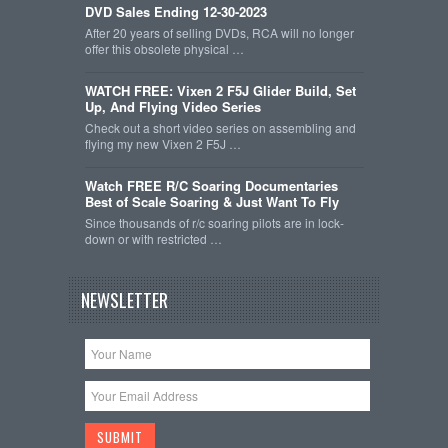
DVD Sales Ending 12-30-2023
After 20 years of selling DVDs, RCA will no longer
offer this obsolete physical …
WATCH FREE: Vixen 2 F5J Glider Build, Set
Up, And Flying Video Series
Check out a short video series on assembling and
flying my new Vixen 2 F5J …
Watch FREE R/C Soaring Documentaries
Best of Scale Soaring & Just Want To Fly
Since thousands of r/c soaring pilots are in lock-
down or with restricted …
NEWSLETTER