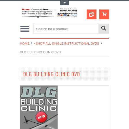
Toggle Top Menu
HOME
• SHOP ALL SINGLE INSTRUCTIONAL DVDS
DLG BUILDING CLINIC DVD
DLG BUILDING CLINIC DVD