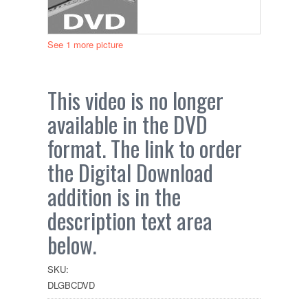
See 1 more picture
This video is no longer
available in the DVD
format. The link to order
the Digital Download
addition is in the
description text area
below.
SKU:
DLGBCDVD