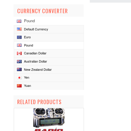
CURRENCY CONVERTER
Pound
Default Currency
Euro
Pound
Canadian Dollar
Australian Dollar
New Zealand Dollar
Yen
Yuan
RELATED PRODUCTS