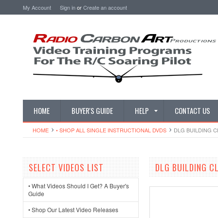
My Account
Sign in
or
Create an account
HOME
BUYER'S GUIDE
HELP
CONTACT US
HOME
• SHOP ALL SINGLE INSTRUCTIONAL DVDS
DLG BUILDING C
SELECT VIDEOS LIST
DLG BUILDING CL
• What Videos Should I Get? A Buyer's
Guide
• Shop Our Latest Video Releases