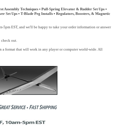
t Assembly Techniques • Pull-Spring Elevator & Rudder Set Ups •
er Set Ups • T-Blade Peg Installs • Regulators, Boosters, & Magnetic
0am-5pm EST, and we'll be happy to take your order information or answer
t check out.
a format that will work in any player or computer world-wide. All