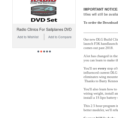
IMPORTANT NOTICE
titles will still be avai
To order the Download 
Radio Clinics For Sailplanes DVD
________________
Add to Wishlist
Add to Compare
Our new DLG Build Clinic
launch F3K handlaunch g
comes out past 2018.
A lot has changed in th
you can learn to make th
You'll see
every
step of 
influenced current DLG d
eliminates wing mounted 
Thanks to Barry Kenne
You'll also learn how to
wiring weight, install a
install a 1S lipo battery
This 2.5 hour program is
better modeler, we'll r