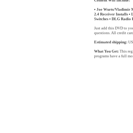
Content Will Include:
• Joe Wurts/Vladimir 
2.4 Receiver Installs 
Switches • DLG Radio 
Just add this DVD to you
questions. All credit ca
Estimated shipping:
US 
What You Get:
This reg
programs have a full mo