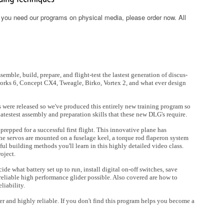
f you need our programs on physical media, please order now. All
mble, build, prepare, and flight-test the lastest generation of discus-
eworks 6, Concept CX4, Tweagle, Birko, Vortex 2, and what ever design
 were released so we've produced this entirely new training program so
 latestest assembly and preparation skills that these new DLG's require.
prepped for a successful first flight. This innovative plane has
he servos are mounted on a fuselage keel, a torque rod flaperon system
ul building methods you'll learn in this highly detailed video class.
roject.
de what battery set up to run, install digital on-off switches, save
 reliable high performance glider possible. Also covered are how to
liability.
r and highly reliable. If you don't find this program helps you become a