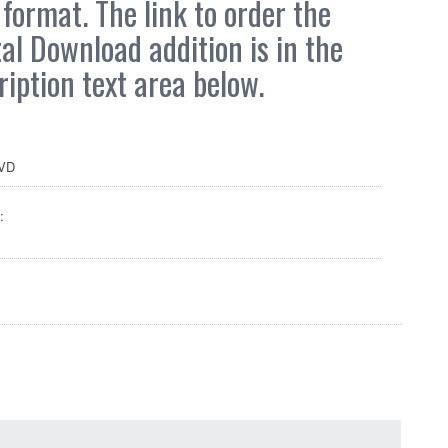
format. The link to order the
tal Download addition is in the
ription text area below.
VD
: