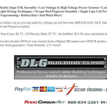
Models Snipe F3K Assembly • Low-Voltage & High Voltage Power Systems • Lates
• Light Wiring Techniques • Torque Rod Flaperon Assembly • Single Lipo Cell Pow
Programming • Ballast Kits • And Much More!
r online cart or you can order by calling our toll free line, 888-834-2261, M-F, 1
rds and Paypal accepted.
First Class: $3.75 - US Priority Mail: $7.75 - Int AirMail: $13.50, also calculated a
ion-free double-DVD set was created from a Digital HD master onto DVD-R media in 
ney-back guarantee. Total Runtime: 2.5+ hours