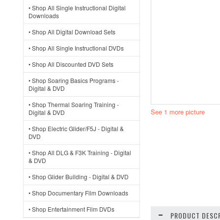
• Shop All Single Instructional Digital
Downloads
• Shop All Digital Download Sets
• Shop All Single Instructional DVDs
• Shop All Discounted DVD Sets
• Shop Soaring Basics Programs -
Digital & DVD
• Shop Thermal Soaring Training -
See 1 more picture
Digital & DVD
• Shop Electric Glider/F5J - Digital &
DVD
• Shop All DLG & F3K Training - Digital
& DVD
• Shop Glider Building - Digital & DVD
• Shop Documentary Film Downloads
• Shop Entertainment Film DVDs
PRODUCT DESCR