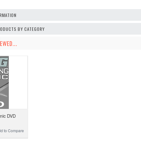
RMATION
PRODUCTS BY CATEGORY
EWED...
inic DVD
d to Compare