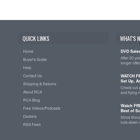
QUICK LINKS
WHAT'S 
DVD Sales
Home
After 20 ye
Buyer's Guide
longer offe
Help
Contact Us
WATCH FRE
Set Up, A
Shipping & Returns
Check out 
About RCA
and flying
RCA Blog
Watch FR
Free Videos/Podcasts
Best of S
Dealers
Since thous
lock-down o
RSS Feed