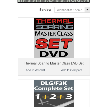
Sort by:
Alphabetical: A to Z
Thermal Soaring Master Class DVD Set
Add to Wishlist
Add to Compare