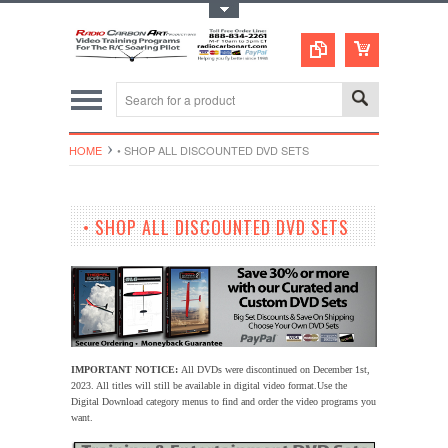
Toggle Top Menu
HOME
• SHOP ALL DISCOUNTED DVD SETS
• SHOP ALL DISCOUNTED DVD SETS
IMPORTANT NOTICE:
All DVDs were discontinued on December 1st,
2023. All titles will still be available in digital video format.
Use the
Digital Download category menus to find and order the video programs you
want.