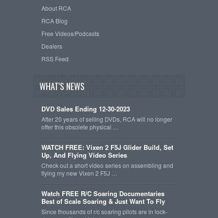
About RCA
RCA Blog
Free Videos/Podcasts
Dealers
RSS Feed
WHAT'S NEWS
DVD Sales Ending 12-30-2023
After 20 years of selling DVDs, RCA will no longer
offer this obsolete physical …
WATCH FREE: Vixen 2 F5J Glider Build, Set
Up, And Flying Video Series
Check out a short video series on assembling and
flying my new Vixen 2 F5J …
Watch FREE R/C Soaring Documentaries
Best of Scale Soaring & Just Want To Fly
Since thousands of r/c soaring pilots are in lock-