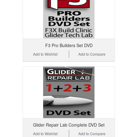
F3 Pro Builders Set DVD
Add to Wishlist
Add to Compare
Glider Repair Lab Complete DVD Set
Add to Wishlist
Add to Compare