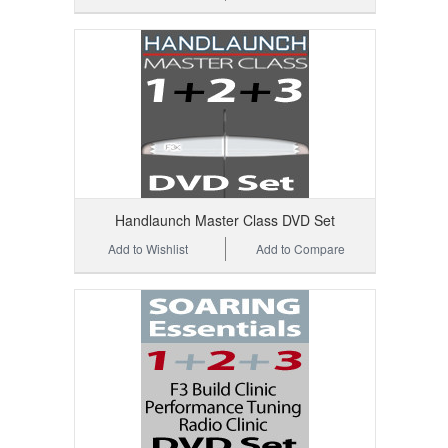
Handlaunch Master Class DVD Set
Add to Wishlist
Add to Compare