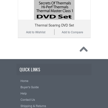
Thermal Soaring DVD Set
Add to Wishlist
Add to Compare
QUICK LINKS
Home
Buyer's Guide
Help
Contact Us
Shipping & Returns