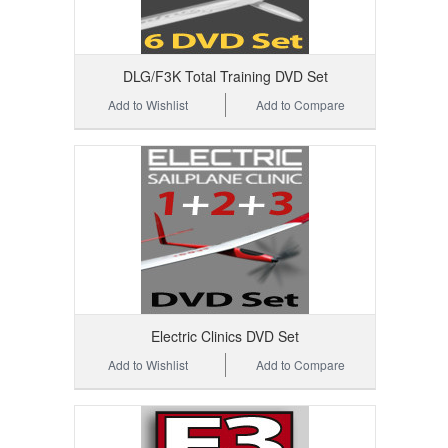
DLG/F3K Total Training DVD Set
Add to Wishlist
Add to Compare
Electric Clinics DVD Set
Add to Wishlist
Add to Compare