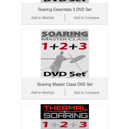
Soaring Essentials 3 DVD Set
Add to Wishlist
Add to Compare
Soaring Master Class DVD Set
Add to Wishlist
Add to Compare