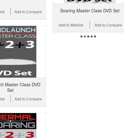
Soaring Master Class DVD Set
ist
Add to Compare
Add to Wishlist
Add to Compare
ch Master Class DVD
Set
ist
Add to Compare