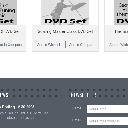
s 3 DVD Set
Soaring Master Class DVD Set
Therma
dd to Compare
Add to Wishlist
Add to Compare
Add to Wishl
NEWS
NEWSLETTER
 Ending 12-30-2023
Name
ars of selling DVDs, RCA will no
r this obsolete physical …
Email