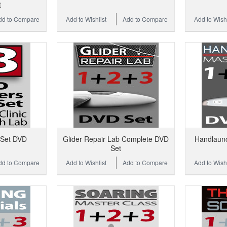
t
dd to Compare
Add to Wishlist
Add to Compare
Add to Wishl
 Set DVD
Glider Repair Lab Complete DVD
Handlaun
Set
dd to Compare
Add to Wishlist
Add to Compare
Add to Wishl