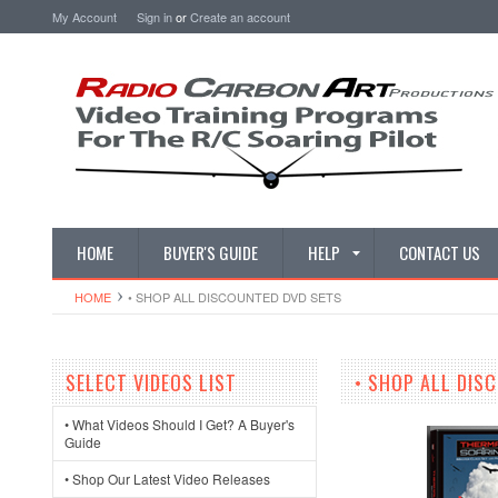
My Account
Sign in
or
Create an account
HOME
BUYER'S GUIDE
HELP
CONTACT US
HOME
• SHOP ALL DISCOUNTED DVD SETS
SELECT VIDEOS LIST
• SHOP ALL DIS
• What Videos Should I Get? A Buyer's
Guide
• Shop Our Latest Video Releases