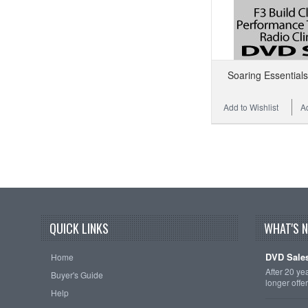
Soaring Essential
Add to Wishlist
A
QUICK LINKS
WHAT'S 
DVD Sales
Home
After 20 ye
Buyer's Guide
longer offe
Help