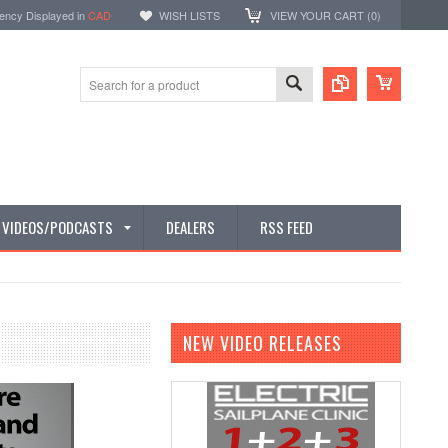
ency Displayed in
CAD
WISH LISTS
VIEW YOUR CART (
0
)
E VIDEOS/PODCASTS
DEALERS
RSS FEED
NEW VIDEO RELEASES