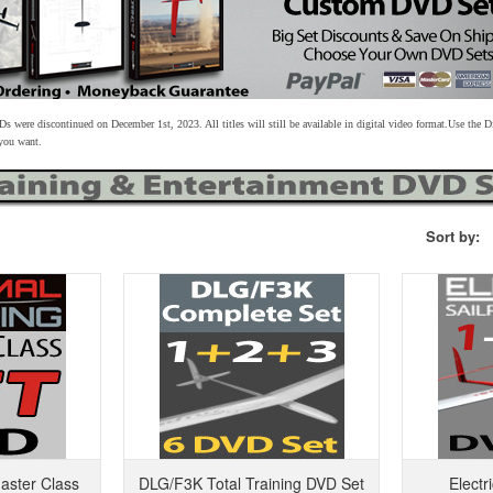
s were discontinued on December 1st, 2023. All titles will still be available in digital video format.
Use the D
 you want.
Sort by:
aster Class
DLG/F3K Total Training DVD Set
Electr