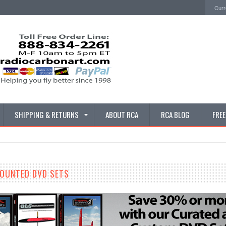
Curr
SHIPPING & RETURNS
ABOUT RCA
RCA BLOG
FRE
COUNTED DVD SETS