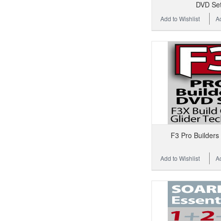
DVD Se
Add to Wishlist
A
F3 Pro Builders
Add to Wishlist
A