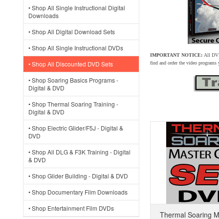
• Shop All Single Instructional Digital
Downloads
• Shop All Digital Download Sets
• Shop All Single Instructional DVDs
IMPORTANT NOTICE:
All DVD
• Shop All Discounted DVD Sets
find and order the video programs
• Shop Soaring Basics Programs -
Digital & DVD
• Shop Thermal Soaring Training -
Digital & DVD
• Shop Electric Glider/F5J - Digital &
DVD
• Shop All DLG & F3K Training - Digital
& DVD
• Shop Glider Building - Digital & DVD
• Shop Documentary Film Downloads
• Shop Entertainment Film DVDs
Thermal Soaring M