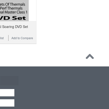
l Soaring DVD Set
ist
Add to Compare