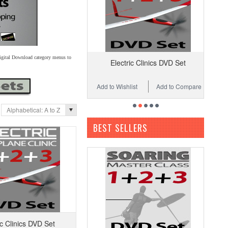
igital Download category menus to
Electric Clinics DVD Set
Add to Wishlist
Add to Compare
Alphabetical: A to Z
BEST SELLERS
ic Clinics DVD Set