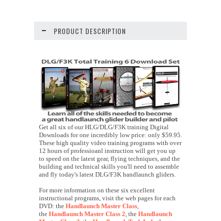
PRODUCT DESCRIPTION
Get all six of our HLG/DLG/F3K training Digital
Downloads for one incredibly low price: only $59.95.
These high quality video training programs with over
12 hours of professioanl instruction will get you up
to speed on the latest gear, flying techniques, and the
building and technical skills you'll need to assemble
and fly today's latest DLG/F3K handlaunch gliders.
For more information on these six excellent
instructional programs, visit the web pages for each
DVD: the
Handlaunch Master Class
,
the
Handlaunch Master Class 2
, the
Handlaunch