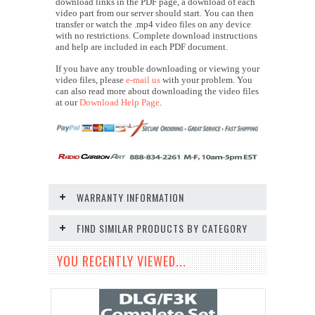
download links in the PDF page, a download of each
video part from our server should start. You can then
transfer or watch the .mp4 video files on any device
with no restrictions. Complete download instructions
and help are included in each PDF document.
If you have any trouble downloading or viewing your
video files, please
e-mail us
with your problem. You
can also read more about downloading the video files
at our
Download Help Page
.
WARRANTY INFORMATION
FIND SIMILAR PRODUCTS BY CATEGORY
YOU RECENTLY VIEWED...