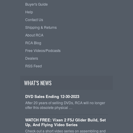
Buyer's Guide
Help
Contact Us
Shipping & Returns
About RCA
RCA Blog
Free Videos/Podcasts
Dealers
RSS Feed
WHAT'S NEWS
DVD Sales Ending 12-30-2023
After 20 years of selling DVDs, RCA will no longer
offer this obsolete physical …
WATCH FREE: Vixen 2 F5J Glider Build, Set
Up, And Flying Video Series
Check out a short video series on assembling and