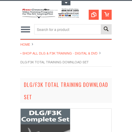
Toggle Top Menu
HOME
• SHOP ALL DLG & F3K TRAINING - DIGITAL & DVD
DLG/F3K TOTAL TRAINING DOWNLOAD SET
DLG/F3K TOTAL TRAINING DOWNLOAD
SET