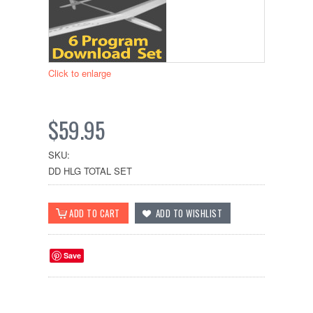
Click to enlarge
$59.95
SKU:
DD HLG TOTAL SET
Save