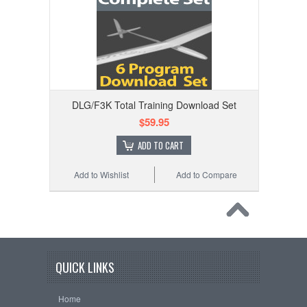
DLG/F3K Total Training Download Set
$59.95
ADD TO CART
Add to Wishlist
Add to Compare
QUICK LINKS
Home