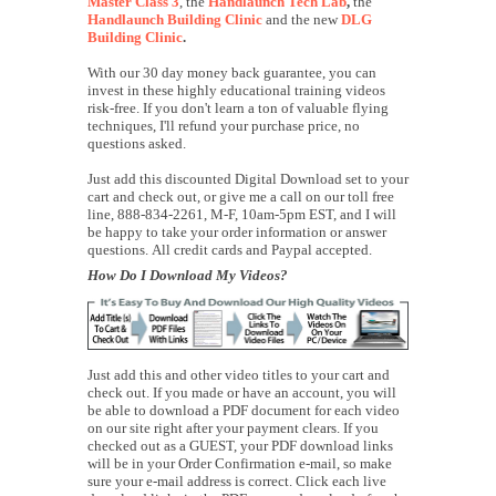
Master Class 3
, the
Handlaunch Tech Lab
,
the
Handlaunch Building Clinic
and the new
DLG
Building Clinic
.
With our 30 day money back guarantee, you can
invest in these highly educational training videos
risk-free. If you don't learn a ton of valuable flying
techniques, I'll refund your purchase price, no
questions asked.
Just add this discounted Digital Download set to your
cart and check out, or give me a call on our toll free
line, 888-834-2261, M-F, 10am-5pm EST, and I will
be happy to take your order information or answer
questions. All credit cards and Paypal accepted.
How Do I Download My Videos?
Just add this and other video titles to your cart and
check out. If you made or have an account, you will
be able to download a PDF document for each video
on our site right after your payment clears. If you
checked out as a GUEST, your PDF download links
will be in your Order Confirmation e-mail, so make
sure your e-mail address is correct. Click each live