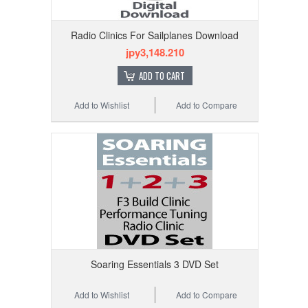
Radio Clinics For Sailplanes Download
jpy3,148.210
ADD TO CART
Add to Wishlist
Add to Compare
Soaring Essentials 3 DVD Set
Add to Wishlist
Add to Compare