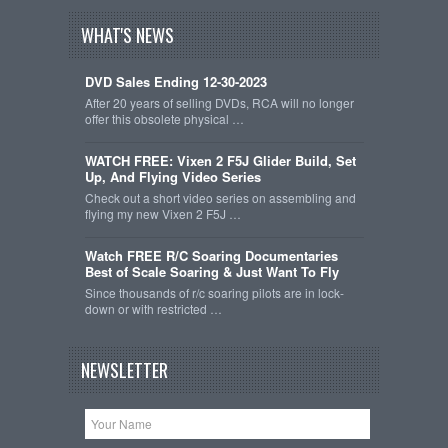
WHAT'S NEWS
DVD Sales Ending 12-30-2023
After 20 years of selling DVDs, RCA will no longer
offer this obsolete physical …
WATCH FREE: Vixen 2 F5J Glider Build, Set
Up, And Flying Video Series
Check out a short video series on assembling and
flying my new Vixen 2 F5J …
Watch FREE R/C Soaring Documentaries
Best of Scale Soaring & Just Want To Fly
Since thousands of r/c soaring pilots are in lock-
down or with restricted …
NEWSLETTER