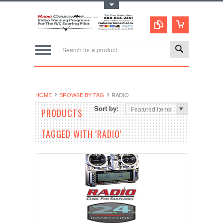
Toggle Top Menu
HOME
BROWSE BY TAG
RADIO
Sort by:
Featured Items
PRODUCTS
TAGGED WITH 'RADIO'