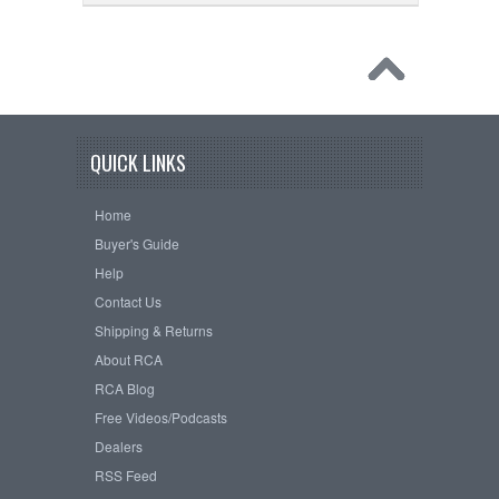
QUICK LINKS
Home
Buyer's Guide
Help
Contact Us
Shipping & Returns
About RCA
RCA Blog
Free Videos/Podcasts
Dealers
RSS Feed