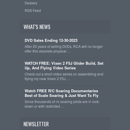
Dealers
RSS Feed
WHAT'S NEWS
DVD Sales Ending 12-30-2023
After 20 years of selling DVDs, RCA will no longer
offer this obsolete physical …
WATCH FREE: Vixen 2 F5J Glider Build, Set
Up, And Flying Video Series
Check out a short video series on assembling and
flying my new Vixen 2 F5J …
Watch FREE R/C Soaring Documentaries
Best of Scale Soaring & Just Want To Fly
Since thousands of r/c soaring pilots are in lock-
down or with restricted …
NEWSLETTER