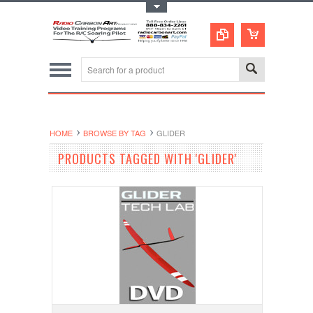
Toggle Top Menu
HOME
BROWSE BY TAG
GLIDER
PRODUCTS TAGGED WITH 'GLIDER'