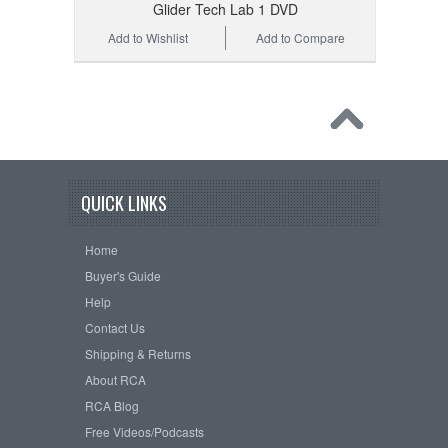
Glider Tech Lab 1 DVD
Add to Wishlist
Add to Compare
QUICK LINKS
Home
Buyer's Guide
Help
Contact Us
Shipping & Returns
About RCA
RCA Blog
Free Videos/Podcasts