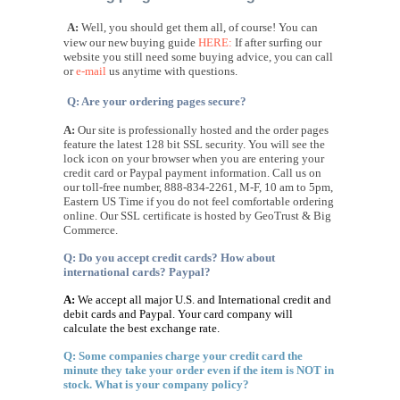
A:
Well, you should get them all, of course! You can
view our new buying guide
HERE:
If after surfing our
website you still need some buying advice, you can call
or
e-mail
us anytime with questions.
Q: Are your ordering pages secure?
A:
Our site is professionally hosted and the order pages
feature the
latest 128 bit SSL security. You will see the
lock icon on your browser when you are entering your
credit card or Paypal payment information. Call us on
our toll-free number, 888-834-2261, M-F, 10 am to 5pm,
Eastern US Time if you do not feel comfortable ordering
online. Our SSL certificate is hosted by GeoTrust & Big
Commerce.
Q: Do you accept credit cards? How about
international cards? Paypal?
A:
We accept all major U.S. and International credit and
debit cards and Paypal. Your card company will
calculate the best exchange rate.
Q: Some companies charge your credit card the
minute they take your order even if the item is NOT in
stock. What is your company policy?