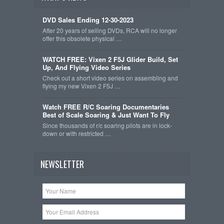
DVD Sales Ending 12-30-2023
After 20 years of selling DVDs, RCA will no longer
offer this obsolete physical …
WATCH FREE: Vixen 2 F5J Glider Build, Set
Up, And Flying Video Series
Check out a short video series on assembling and
flying my new Vixen 2 F5J …
Watch FREE R/C Soaring Documentaries
Best of Scale Soaring & Just Want To Fly
Since thousands of r/c soaring pilots are in lock-
down or with restricted …
NEWSLETTER