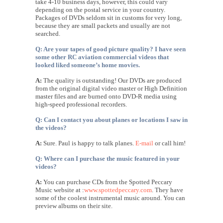
take 4-10 business days, however, this could vary
depending on the postal service in your country.
Packages of DVDs seldom sit in customs for very long,
because they are small packets and usually are not
searched.
Q: Are your tapes of good picture quality? I have seen
some other RC aviation commercial videos that
looked liked someone’s home movies.
A:
The quality is outstanding! Our DVDs are produced
from the original digital video master or High Definition
master files and are burned onto DVD-R media using
high-speed professional recorders.
Q: Can I contact you about planes or locations I saw in
the videos?
A:
Sure. Paul is happy to talk planes.
E-mail
or call him!
Q: Where can I purchase the music featured in your
videos?
A:
You can purchase CDs from the Spotted Peccary
Music website at :
www.spottedpeccary.com
. They have
some of the coolest instrumental music around. You can
preview albums on their site.