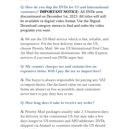
Q: How do you ship the DVDs for US and International
customers?
IMPORTANT NOTICE:
All DVDs were
discontinued on December 1st, 2023. All titles will still
be available in digital video format.
Use the Digital
Download category menus to find and order the video
programs you want.
A:
We use the US Mail service which is fast, reliable, and
inexpensive. For the best delivery times in the US,
choose Priority Mail. We use US International First Class
Air Mail for international destinations. We offer Express
services if you need our DVDs super fast.
Q: My country charges tax and customs fees on
expensive items. Will I pay the tax or import fees?
A:
The buyer is always responsible for paying any VAT
or import duties. Our declared value on our customs
forms are always as low as possible, most customers
never have to pay duty fees or tax.
Q: How long does it take to receive my order?
A:
Priority Mail packages usually take 2-3 business days
for delivery in the continental US, but may take a few
days longer to US territories and APO addresses. DVDs
shipped via Airmail to countries outside the US should