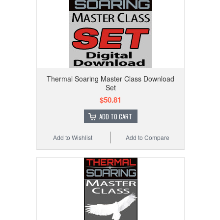
Thermal Soaring Master Class Download
Set
$50.81
ADD TO CART
Add to Wishlist
Add to Compare