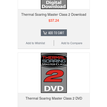
Thermal Soaring Master Class 2 Download
$37.24
ADD TO CART
Add to Wishlist
Add to Compare
Thermal Soaring Master Class 2 DVD