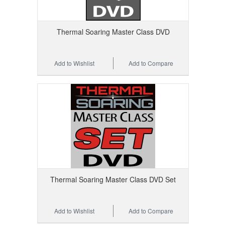
Thermal Soaring Master Class DVD
Add to Wishlist
Add to Compare
Thermal Soaring Master Class DVD Set
Add to Wishlist
Add to Compare