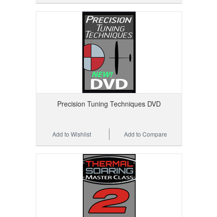
Precision Tuning Techniques DVD
Add to Wishlist
Add to Compare