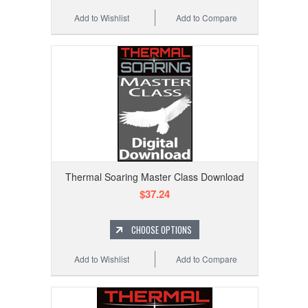
Add to Wishlist
Add to Compare
Thermal Soaring Master Class Download
$37.24
CHOOSE OPTIONS
Add to Wishlist
Add to Compare