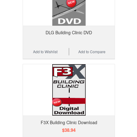
DLG Building Clinic DVD
Add to Wishlist
Add to Compare
F3X Building Clinic Download
$38.94