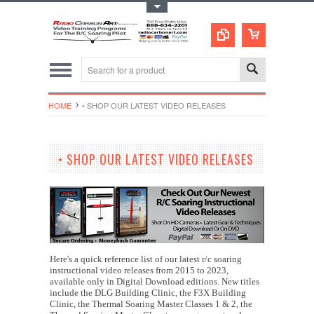
Toggle Top Menu
HOME
• SHOP OUR LATEST VIDEO RELEASES
• SHOP OUR LATEST VIDEO RELEASES
Here's a quick reference list of our latest r/c soaring
instructional video releases from 2015 to 2023,
available only in Digital Download editions. New titles
include the DLG Building Clinic, the F3X Building
Clinic, the Thermal Soaring Master Classes 1 & 2, the