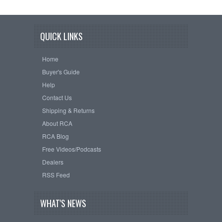
QUICK LINKS
Home
Buyer's Guide
Help
Contact Us
Shipping & Returns
About RCA
RCA Blog
Free Videos/Podcasts
Dealers
RSS Feed
WHAT'S NEWS