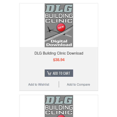
DLG Building Clinic Download
$38.94
ADD TO CART
Add to Wishlist
Add to Compare