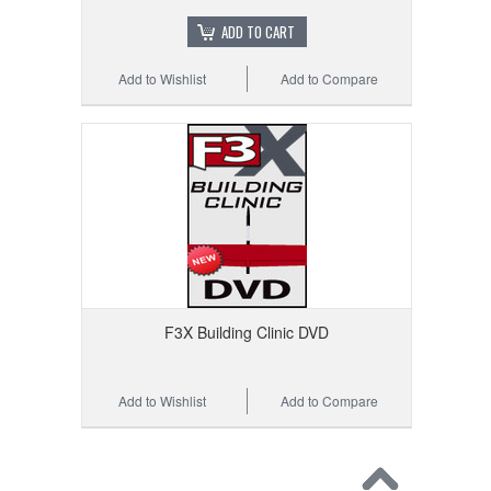
ADD TO CART
Add to Wishlist
Add to Compare
F3X Building Clinic DVD
Add to Wishlist
Add to Compare