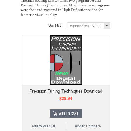
Thermal Soaring Master Class two program set and
Precision Tuning Techniques. All of these new programs
were shot and mastered in High Definition video for
fantastic visual quality.
Sort by:
Alphabetical: A to Z
Precision Tuning Techniques Download
$38.94
ADD TO CART
Add to Wishlist
Add to Compare