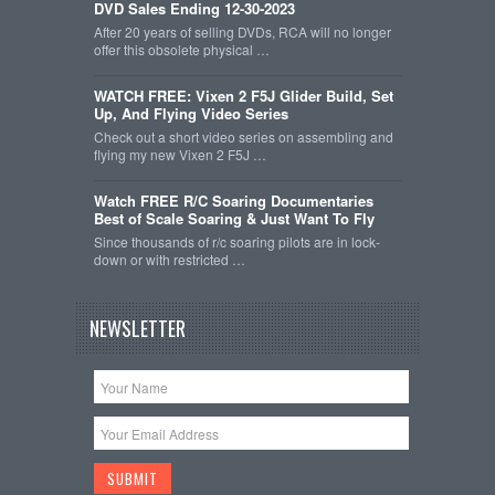
DVD Sales Ending 12-30-2023
After 20 years of selling DVDs, RCA will no longer
offer this obsolete physical …
WATCH FREE: Vixen 2 F5J Glider Build, Set
Up, And Flying Video Series
Check out a short video series on assembling and
flying my new Vixen 2 F5J …
Watch FREE R/C Soaring Documentaries
Best of Scale Soaring & Just Want To Fly
Since thousands of r/c soaring pilots are in lock-
down or with restricted …
NEWSLETTER