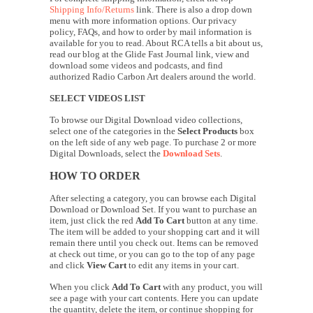
Shipping Info/Returns
link. There is also a drop down
menu with more information options. Our privacy
policy, FAQs, and how to order by mail information is
available for you to read. About RCA tells a bit about us,
read our blog at the Glide Fast Journal link, view and
download some videos and podcasts, and find
authorized Radio Carbon Art dealers around the world.
SELECT VIDEOS LIST
To browse our Digital Download video collections,
select one of the categories in the
Select Products
box
on the left side of any web page. To purchase 2 or more
Digital Downloads, select the
Download Sets
.
HOW TO ORDER
After selecting a category, you can browse each Digital
Download or Download Set. If you want to purchase an
item, just click the red
Add To Cart
button at any time.
The item will be added to your shopping cart and it will
remain there until you check out. Items can be removed
at check out time, or you can go to the top of any page
and click
View Cart
to edit any items in your cart.
When you click
Add To Cart
with any product, you will
see a page with your cart contents. Here you can update
the quantity, delete the item, or continue shopping for