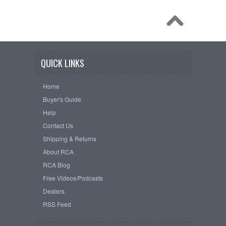
QUICK LINKS
Home
Buyer's Guide
Help
Contact Us
Shipping & Returns
About RCA
RCA Blog
Free Videos/Podcasts
Dealers
RSS Feed