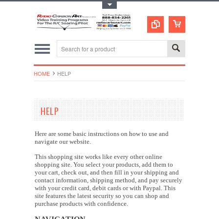
Toggle Top Menu
HOME
HELP
HELP
Here are some basic instructions on how to use and
navigate our website.
This shopping site works like every other online
shopping site. You select your products, add them to
your cart, check out, and then fill in your shipping and
contact information, shipping method, and pay securely
with your credit card, debit cards or with Paypal. This
site features the latest security so you can shop and
purchase products with confidence.