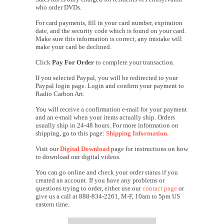
who order DVDs.
For card payments, fill in your card number, expiration
date, and the security code which is found on your card.
Make sure this information is correct, any mistake will
make your card be declined.
Click
Pay For Order
to complete your transaction.
If you selected Paypal, you will be redirected to your
Paypal login page. Login and confirm your payment to
Radio Carbon Art.
You will receive a confirmation e-mail for your payment
and an e-mail when your items actually ship. Orders
usually ship in 24-48 hours. For more information on
shipping, go to this page:
Shipping Information.
Visit our
Digital Download
page for instructions on how
to download our digital videos.
You can go online and check your order status if you
created an account. If you have any problems or
questions trying to order, either use our
contact page
or
give us a call at 888-834-2261, M-F, 10am to 5pm US
eastern time.