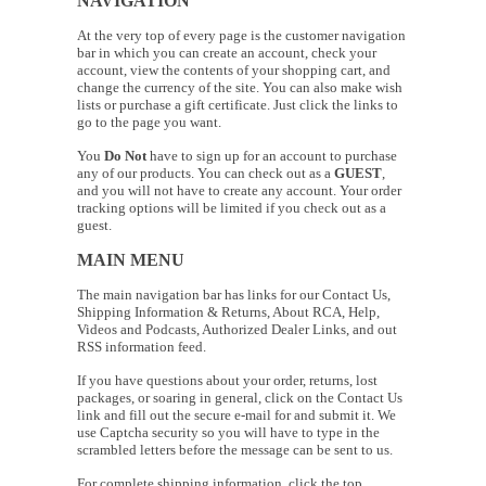
NAVIGATION
At the very top of every page is the customer navigation
bar in which you can create an account, check your
account, view the contents of your shopping cart, and
change the currency of the site. You can also make wish
lists or purchase a gift certificate. Just click the links to
go to the page you want.
You
Do Not
have to sign up for an account to purchase
any of our products. You can check out as a
GUEST
,
and you will not have to create any account. Your order
tracking options will be limited if you check out as a
guest.
MAIN MENU
The main navigation bar has links for our Contact Us,
Shipping Information & Returns, About RCA, Help,
Videos and Podcasts, Authorized Dealer Links, and out
RSS information feed.
If you have questions about your order, returns, lost
packages, or soaring in general, click on the Contact Us
link and fill out the secure e-mail for and submit it. We
use Captcha security so you will have to type in the
scrambled letters before the message can be sent to us.
For complete shipping information, click the top