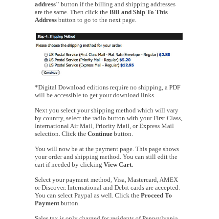
address"
button if the billing and shipping addresses
are the same. Then click the
Bill and Ship To This
Address
button to go to the next page.
*Digital Download editions require no shipping, a PDF
will be accessible to get your download links.
Next you select your shipping method which will vary
by country, select the radio button with your First Class,
International Air Mail, Priority Mail, or Express Mail
selection. Click the
Continue
button.
You will now be at the payment page. This page shows
your order and shipping method. You can still edit the
cart if needed by clicking
View Cart.
Select your payment method, Visa, Mastercard, AMEX
or Discover. International and Debit cards are accepted.
You can select Paypal as well. Click the
Proceed To
Payment
button.
Sales tax is only charged for residents of Pennsylvania