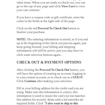
other items. When you are ready to check out, you can
go to the top of any page and click
View Cart
to view
your cart contents.
If you have a coupon code or gift certificate, enter the
codes in the fields at the right side of the page.
Click on the red
Proceed To Check Out
button to
finalize your purchase.
NOTE:
The ordering information is stored, so if you end
up at the beginning of the check out process again, just
keep going forward, your billing and shipping
information will still be active, just you may have to
.
click some selection buttons again
CHECK OUT & PAYMENT OPTIONS
After clicking the
Proceed To Check Out
button, you
will have the option of creating an account, logging in
to your current account, or to check out as a
GUEST
.
Click
Continue
after making your selection.
Fill in your billing address for the credit card you are
using. Make sure this information is correct, this
information is used to insure the card you use matches
this address for security. Items with a red asterisks are
required fields. Click
"I also want to ship to this