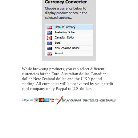
While browsing products, you can select different
currencies for the Euro, Australian dollar, Canadian
dollar, New Zealand dollar, and the U.K.'s pound
sterling. All currencies will be converted by your credit
card company or by Paypal to U.S. dollars.