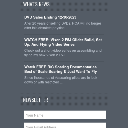
WHAT'S NEWS
DVD Sales Ending 12-30-2023
After 20 years of selling DVDs, RCA will no longer
offer this obsolete physical …
WATCH FREE: Vixen 2 F5J Glider Build, Set
Up, And Flying Video Series
Check out a short video series on assembling and
flying my new Vixen 2 F5J …
Watch FREE R/C Soaring Documentaries
Best of Scale Soaring & Just Want To Fly
Since thousands of r/c soaring pilots are in lock-
down or with restricted …
NEWSLETTER