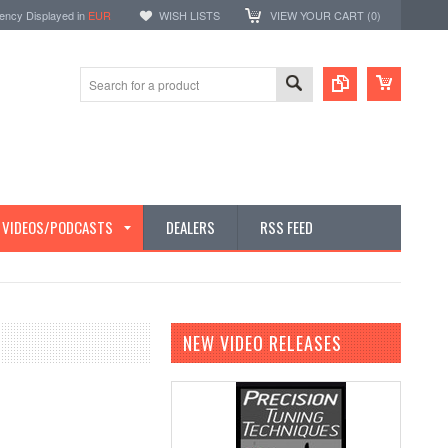
ency Displayed in
EUR
WISH LISTS
VIEW YOUR CART (
0
)
E VIDEOS/PODCASTS
DEALERS
RSS FEED
NEW VIDEO RELEASES