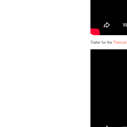
Trailer for the
Thermal