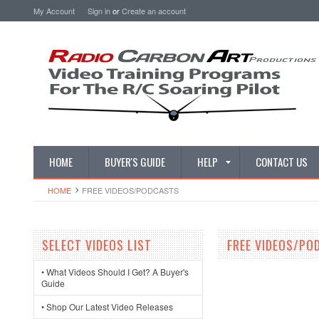
My Account
Sign in
or
Create an account
HOME
BUYER'S GUIDE
HELP
CONTACT US
HOME
FREE VIDEOS/PODCASTS
SELECT VIDEOS LIST
FREE VIDEOS/PO
• What Videos Should I Get? A Buyer's
Guide
• Shop Our Latest Video Releases