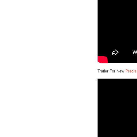
Trailer For New
Precis