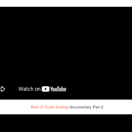
Best of Scale Soaring
documentary Part 2.