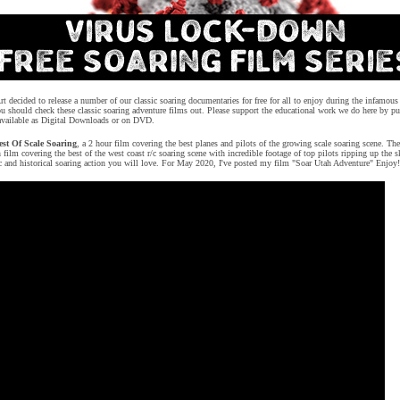
 decided to release a number of our classic soaring documentaries for free for all to enjoy during the infamo
 should check these classic soaring adventure films out.
P
lease support the educational work we do here by pu
 available as Digital Downloads or on DVD.
st Of Scale Soaring
, a 2 hour film covering the best planes and pilots of the growing scale soaring scene. The
 film covering the best of the west coast r/c soaring scene with incredible footage of top pilots ripping up the
sic and historical soaring action you will love. For May 2020, I've posted my film "Soar Utah Adventure" Enjoy!