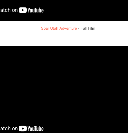
Soar Utah Adventure
- Full Film