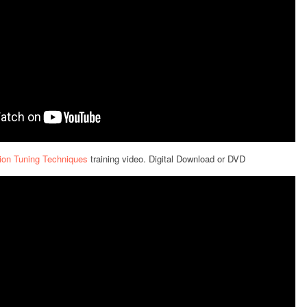
ion Tuning Techniques
training video. Digital Download or DVD