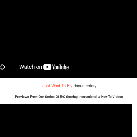
Just Want To Fly
documentary.
Previews From Our Series Of R/C Soaring Instructional & How-To Videos