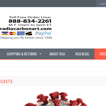
Curr
SHIPPING & RETURNS
ABOUT RCA
RCA BLOG
FRE
DCASTS