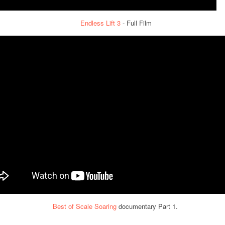
Endless Lift 3
- Full Film
Best of Scale Soaring
documentary Part 1.