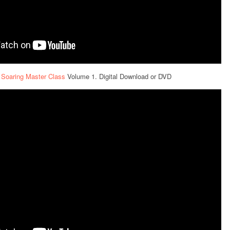
 Soaring Master Class
Volume 1. Digital Download or DVD