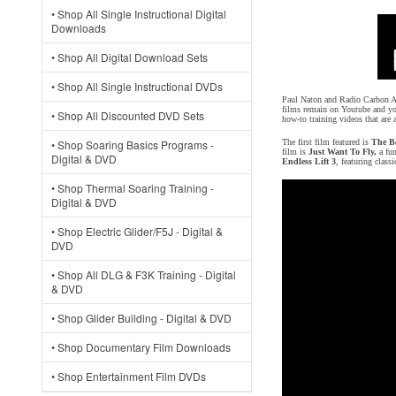
• Shop All Single Instructional Digital
Downloads
• Shop All Digital Download Sets
• Shop All Single Instructional DVDs
Paul Naton and Radio Carbon Art
films remain on Youtube and you
• Shop All Discounted DVD Sets
how-to training videos that are
• Shop Soaring Basics Programs -
The first film featured is
The Be
film is
Just Want To Fly,
a fun
Digital & DVD
Endless Lift 3
, featuring clas
• Shop Thermal Soaring Training -
Digital & DVD
• Shop Electric Glider/F5J - Digital &
DVD
• Shop All DLG & F3K Training - Digital
& DVD
• Shop Glider Building - Digital & DVD
• Shop Documentary Film Downloads
• Shop Entertainment Film DVDs