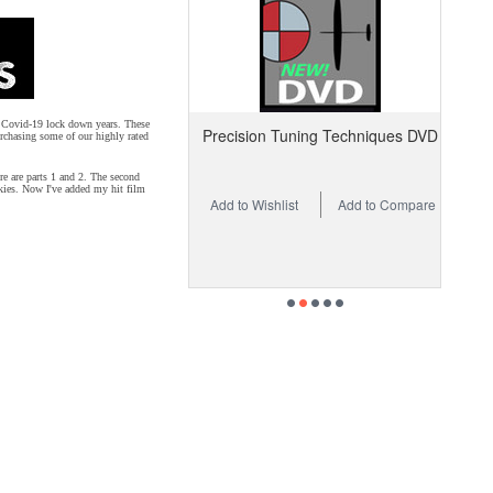
us Covid-19 lock down years. These
Precision Tuning Techniques DVD
rchasing some of our highly rated
re are parts 1 and 2. The second
 skies. Now I've added my hit film
Add to Wishlist
Add to Compare