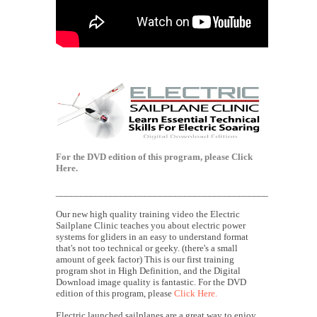
For the DVD edition of this program, please
Click
Here.
____________________________________________________
Our new high quality training video the Electric
Sailplane Clinic teaches you about electric power
systems for gliders in an easy to understand format
that's not too technical or geeky. (there's a small
amount of geek factor) This is our first training
program shot in High Definition, and the Digital
Download image quality is fantastic. For the DVD
edition of this program, please
Click Here.
Electric launched sailplanes are a great way to enjoy