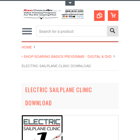
Toggle Top Menu
HOME
• SHOP SOARING BASICS PROGRAMS - DIGITAL & DVD
ELECTRIC SAILPLANE CLINIC DOWNLOAD
ELECTRIC SAILPLANE CLINIC
DOWNLOAD