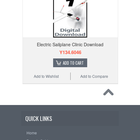
Electric Sailplane Clinic Download
Y134.6046
ADD TO CART
Add to Wishlist
Add to Compare
QUICK LINKS
Home