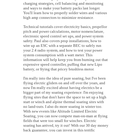
charging strategies, cell balancing and monitoring
and ways to make your battery packs last longer.
You'll learn how to properly solder wires and various
high amp connectors to minimize resistance.
Technical tutorials cover electricity basics, propellor
pitch and power calculations, motor nomenclature,
electronic speed control set ups, and power system
safety. Paul also covers prop installations, how to
wire up an ESC with a separate BEC to safely run
your 2.4 radio system, and how to test your power
system consumption with a watt meter. This
information will help keep you from burning out that
expensive speed controller, puffing that new Lipo
battery, or frying that pricey brushless motor.
I'm really into the idea of pure soaring, but I've been
flying electric gliders on and off over the years, and
now I'm really excited about having electrics be a
bigger part of my soaring experience. I'm enjoying
flying sites that don't have the space to set up a high
start or winch and alpine thermal soaring sites with
no land-outs. I also do more soaring in winter too.
With new events like Altitude Limited Electric
Soaring, you can now compete man-on-man at flying
fields that were too small for winches. Electric
soaring has arrived, try it out! With our 30 day money
back guarantee, you can invest in this terrific