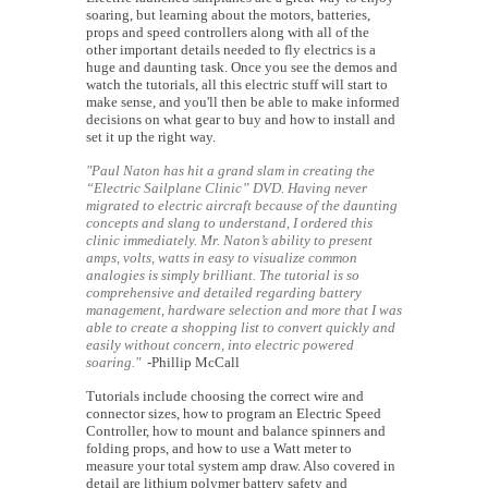
soaring, but learning about the motors, batteries,
props and speed controllers along with all of the
other important details needed to fly electrics is a
huge and daunting task. Once you see the demos and
watch the tutorials, all this electric stuff will start to
make sense, and you'll then be able to make informed
decisions on what gear to buy and how to install and
set it up the right way.
"Paul Naton has hit a grand slam in creating the
“Electric Sailplane Clinic” DVD. Having never
migrated to electric aircraft because of the daunting
concepts and slang to understand, I ordered this
clinic immediately. Mr. Naton’s ability to present
amps, volts, watts in easy to visualize common
analogies is simply brilliant. The tutorial is so
comprehensive and detailed regarding battery
management, hardware selection and more that I was
able to create a shopping list to convert quickly and
easily without concern, into electric powered
soaring."
-Phillip McCall
Tutorials include choosing the correct wire and
connector sizes, how to program an Electric Speed
Controller, how to mount and balance spinners and
folding props, and how to use a Watt meter to
measure your total system amp draw. Also covered in
detail are lithium polymer battery safety and