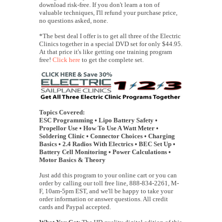
download risk-free. If you don't learn a ton of
valuable techniques, I'll refund your purchase price,
no questions asked, none.
*The best deal I offer is to get all three of the Electric
Clinics together in a special DVD set for only $44.95.
At that price it's like getting one training program
free!
Click here
to get the complete set.
Topics Covered:
ESC Programming • Lipo Battery Safety •
Propellor Use • How To Use A Watt Meter •
Soldering Clinic • Connector Choices • Charging
Basics • 2.4 Radios With Electrics • BEC Set Up •
Battery Cell Monitoring • Power Calculations •
Motor Basics & Theory
Just add this program to your online cart or you can
order by calling our toll free line, 888-834-2261, M-
F, 10am-5pm EST, and we'll be happy to take your
order information or answer questions. All credit
cards and Paypal accepted.