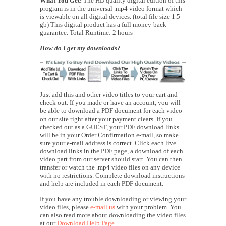
What You Get:
The HD quality digital edition of this
program is in the universal .mp4 video format which
is viewable on all digital devices. (total file size 1.5
gb) This digital product has a full money-back
guarantee. Total Runtime: 2 hours
How do I get my downloads?
Just add this and other video titles to your cart and
check out. If you made or have an account, you will
be able to download a PDF document for each video
on our site right after your payment clears. If you
checked out as a GUEST, your PDF download links
will be in your Order Confirmation e-mail, so make
sure your e-mail address is correct. Click each live
download links in the PDF page, a download of each
video part from our server should start. You can then
transfer or watch the .mp4 video files on any device
with no restrictions. Complete download instructions
and help are included in each PDF document.
If you have any trouble downloading or viewing your
video files, please
e-mail us
with your problem. You
can also read more about downloading the video files
at our
Download Help Page
.