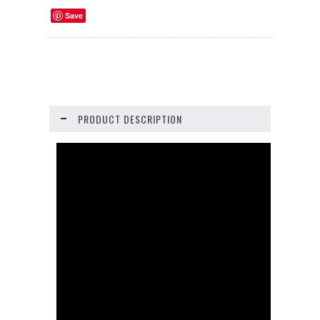
Save
PRODUCT DESCRIPTION