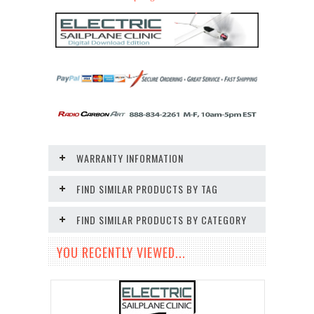
WARRANTY INFORMATION
FIND SIMILAR PRODUCTS BY TAG
FIND SIMILAR PRODUCTS BY CATEGORY
YOU RECENTLY VIEWED...