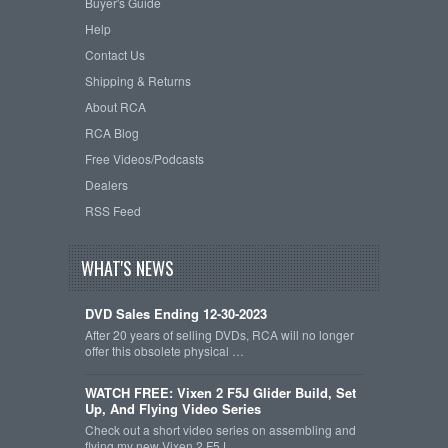
Buyer's Guide
Help
Contact Us
Shipping & Returns
About RCA
RCA Blog
Free Videos/Podcasts
Dealers
RSS Feed
WHAT'S NEWS
DVD Sales Ending 12-30-2023
After 20 years of selling DVDs, RCA will no longer
offer this obsolete physical …
WATCH FREE: Vixen 2 F5J Glider Build, Set
Up, And Flying Video Series
Check out a short video series on assembling and
flying my new Vixen 2 F5J …