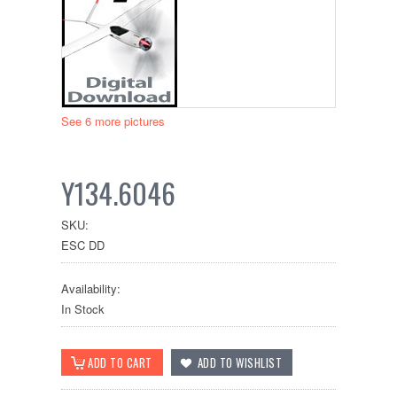
See 6 more pictures
Y134.6046
SKU:
ESC DD
Availability:
In Stock