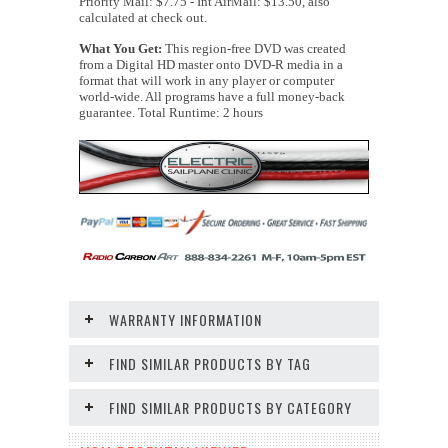
Priority Mail: $7.75 - Int AirMail: $13.50, also
calculated at check out.
What You Get:
This region-free DVD was created
from a Digital HD master onto DVD-R media in a
format that will work in any player or computer
world-wide. All programs have a full money-back
guarantee. Total Runtime: 2 hours
WARRANTY INFORMATION
FIND SIMILAR PRODUCTS BY TAG
FIND SIMILAR PRODUCTS BY CATEGORY