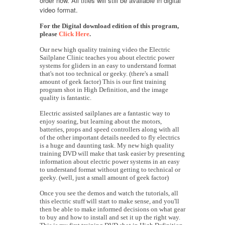
order now. All titles will still be available in digital
video format.
For the Digital download edition of this program,
please
Click Here
.
Our new high quality training video the Electric
Sailplane Clinic teaches you about electric power
systems for gliders in an easy to understand format
that's not too technical or geeky. (there's a small
amount of geek factor) This is our first training
program shot in High Definition, and the image
quality is fantastic.
Electric assisted sailplanes are a fantastic way to
enjoy soaring, but learning about the motors,
batteries, props and speed controllers along with all
of the other important details needed to fly electrics
is a huge and daunting task. My new high quality
training DVD will make that task easier by presenting
information about electric power systems in an easy
to understand format without getting to technical or
geeky. (well, just a small amount of geek factor)
Once you see the demos and watch the tutorials, all
this electric stuff will start to make sense, and you'll
then be able to make informed decisions on what gear
to buy and how to install and set it up the right way.