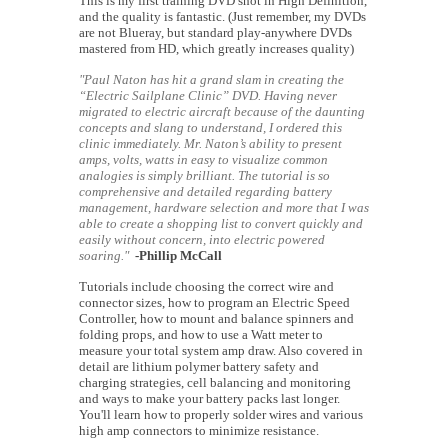
This is my first training DVD shot in High Definition,
and the quality is fantastic. (Just remember, my DVDs
are not Blueray, but standard play-anywhere DVDs
mastered from HD, which greatly increases quality)
"Paul Naton has hit a grand slam in creating the
“Electric Sailplane Clinic” DVD. Having never
migrated to electric aircraft because of the daunting
concepts and slang to understand, I ordered this
clinic immediately. Mr. Naton’s ability to present
amps, volts, watts in easy to visualize common
analogies is simply brilliant. The tutorial is so
comprehensive and detailed regarding battery
management, hardware selection and more that I was
able to create a shopping list to convert quickly and
easily without concern, into electric powered
soaring."
-Phillip McCall
Tutorials include choosing the correct wire and
connector sizes, how to program an Electric Speed
Controller, how to mount and balance spinners and
folding props, and how to use a Watt meter to
measure your total system amp draw. Also covered in
detail are lithium polymer battery safety and
charging strategies, cell balancing and monitoring
and ways to make your battery packs last longer.
You'll learn how to properly solder wires and various
high amp connectors to minimize resistance.