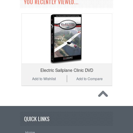
YOU RECENTLY VIEWED...
Electric Sailplane Clinic DVD
Add to Wishlist
Add to Compare
QUICK LINKS
Home