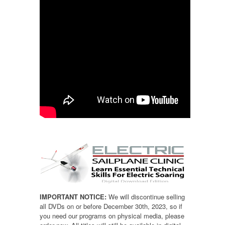
IMPORTANT NOTICE:
We will discontinue selling
all DVDs on or before December 30th, 2023, so if
you need our programs on physical media, please