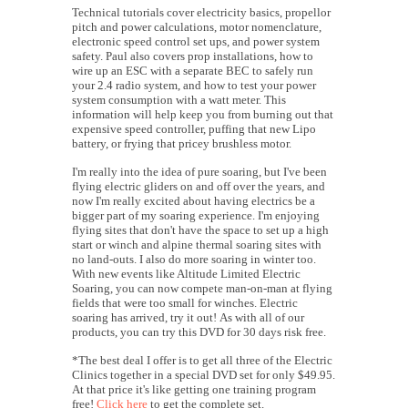
Technical tutorials cover electricity basics, propellor
pitch and power calculations, motor nomenclature,
electronic speed control set ups, and power system
safety. Paul also covers prop installations, how to
wire up an ESC with a separate BEC to safely run
your 2.4 radio system, and how to test your power
system consumption with a watt meter. This
information will help keep you from burning out that
expensive speed controller, puffing that new Lipo
battery, or frying that pricey brushless motor.
I'm really into the idea of pure soaring, but I've been
flying electric gliders on and off over the years, and
now I'm really excited about having electrics be a
bigger part of my soaring experience. I'm enjoying
flying sites that don't have the space to set up a high
start or winch and alpine thermal soaring sites with
no land-outs. I also do more soaring in winter too.
With new events like Altitude Limited Electric
Soaring, you can now compete man-on-man at flying
fields that were too small for winches. Electric
soaring has arrived, try it out!
As with all of our
products, you can try this DVD for 30 days risk free.
*The best deal I offer is to get all three of the Electric
Clinics together in a special DVD set for only $49.95.
At that price it's like getting one training program
free!
Click here
to get the complete set.