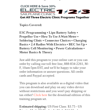
Topics Covered:
ESC Programming • Lipo Battery Safety •
Propellor Use • How To Use A Watt Meter •
Soldering Clinic • Connector Choices • Charging
Basics • 2.4 Radios With Electrics • BEC Set Up •
Battery Cell Monitoring • Power Calculations •
Motor Basics & Theory
Just add this program to your online cart or you can
order by calling our toll free line, 888-834-2261, M-
F, 10am-5pm EST, and we'll be happy to take your
order information or answer questions. All credit
cards and Paypal accepted.
This program is also available as a digital video that
you can download and play on any video device
without restrictions and you won't pay shipping or
tax either!
Click here
for the download edition of this
training program set.
Estimated shipping:
US First Class: $3.75 - US