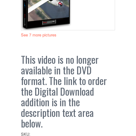
See 7 more pictures
This video is no longer
available in the DVD
format. The link to order
the Digital Download
addition is in the
description text area
below.
SKU: