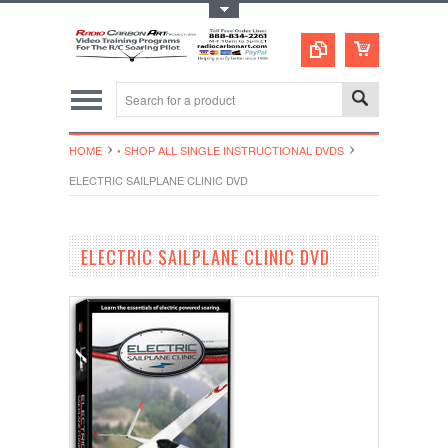
Toggle Top Menu
HOME
• SHOP ALL SINGLE INSTRUCTIONAL DVDS
ELECTRIC SAILPLANE CLINIC DVD
ELECTRIC SAILPLANE CLINIC DVD