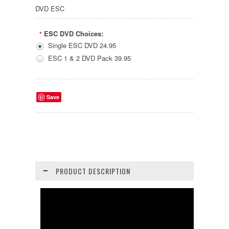
DVD ESC
ESC DVD Choices:
*
Single ESC DVD 24.95
ESC 1 & 2 DVD Pack 39.95
Save
PRODUCT DESCRIPTION