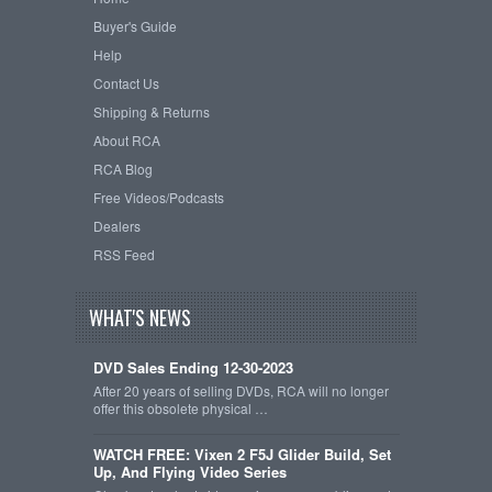
Buyer's Guide
Help
Contact Us
Shipping & Returns
About RCA
RCA Blog
Free Videos/Podcasts
Dealers
RSS Feed
WHAT'S NEWS
DVD Sales Ending 12-30-2023
After 20 years of selling DVDs, RCA will no longer
offer this obsolete physical …
WATCH FREE: Vixen 2 F5J Glider Build, Set
Up, And Flying Video Series