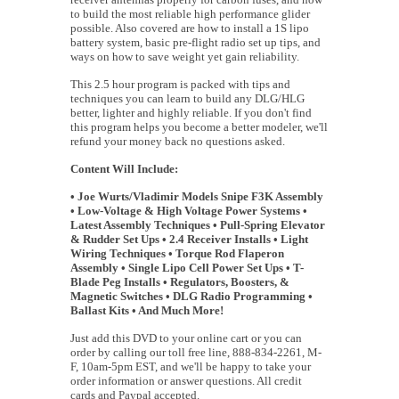
to build the most reliable high performance glider
possible. Also covered are how to install a 1S lipo
battery system, basic pre-flight radio set up tips, and
ways on how to save weight yet gain reliability.
This 2.5 hour program is packed with tips and
techniques you can learn to build any DLG/HLG
better, lighter and highly reliable. If you don't find
this program helps you become a better modeler, we'll
refund your money back no questions asked.
Content Will Include:
• Joe Wurts/Vladimir Models Snipe F3K Assembly
• Low-Voltage & High Voltage Power Systems •
Latest Assembly Techniques • Pull-Spring Elevator
& Rudder Set Ups • 2.4 Receiver Installs • Light
Wiring Techniques • Torque Rod Flaperon
Assembly • Single Lipo Cell Power Set Ups • T-
Blade Peg Installs • Regulators, Boosters, &
Magnetic Switches • DLG Radio Programming •
Ballast Kits • And Much More!
Just add this DVD to your online cart or you can
order by calling our toll free line, 888-834-2261, M-
F, 10am-5pm EST, and we'll be happy to take your
order information or answer questions. All credit
cards and Paypal accepted.