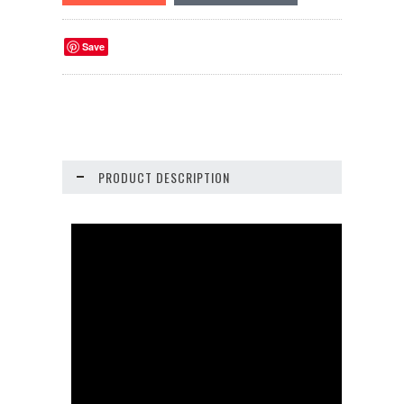
Save
PRODUCT DESCRIPTION