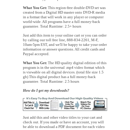
What You Get:
This region-free double-DVD set was
created from a Digital HD master onto DVD-R media
in a format that will work in any player or computer
world-wide. All programs have a full money-back
guarantee. Total Runtime: 2.5+ hours
Just add this item to your online cart or you can order
by calling our toll free line, 888-834-2261, M-F,
10am-5pm EST, and we'll be happy to take your order
information or answer questions. All credit cards and
Paypal accepted.
What You Get:
The HD quality digital edition of this
program is in the universal .mp4 video format which
is viewable on all digital devices. (total file size 1.5
gb) This digital product has a full money-back
guarantee. Total Runtime: 2.5 hours
How do I get my downloads?
Just add this and other video titles to your cart and
check out. If you made or have an account, you will
be able to download a PDF document for each video