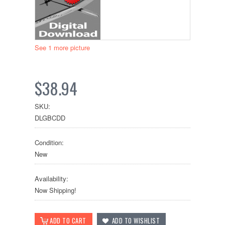
See 1 more picture
$38.94
SKU:
DLGBCDD
Condition:
New
Availability:
Now Shipping!