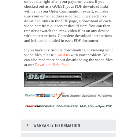
on our site right after your payment clears. If you
checked out as a GUEST, your PDF download links
will be in your Order Confirmation e-mail, so make
sure your e-mail address is correct. Click each live
download links in the PDF page, a download of each
video part from our server should start. You can then
transfer or watch the .mp4 video files on any device
with no restrictions. Complete download instructions
and help are included in each PDF document.
If you have any trouble downloading or viewing your
video files, please
e-mail us
with your problem. You
can also read more about downloading the video files
at our
Download Help Page
.
WARRANTY INFORMATION