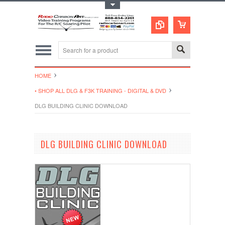
Toggle Top Menu
HOME
• SHOP ALL DLG & F3K TRAINING - DIGITAL & DVD
DLG BUILDING CLINIC DOWNLOAD
DLG BUILDING CLINIC DOWNLOAD