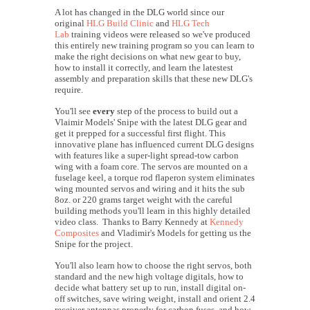
A lot has changed in the DLG world since our
original
HLG Build Clinic
and
HLG Tech
Lab
training videos were released so we've produced
this entirely new training program so you can learn to
make the right decisions on what new gear to buy,
how to install it correctly, and learn the latestest
assembly and preparation skills that these new DLG's
require.
You'll see
every
step of the process to build out a
Vlaimir Models' Snipe with the latest DLG gear and
get it prepped for a successful first flight. This
innovative plane has influenced current DLG designs
with features like a super-light spread-tow carbon
wing with a foam core. The servos are mounted on a
fuselage keel, a torque rod flaperon system eliminates
wing mounted servos and wiring and it hits the sub
8oz. or 220 grams target weight with the careful
building methods you'll learn in this highly detailed
video class. Thanks to Barry Kennedy at
Kennedy
Composites
and Vladimir's Models for getting us the
Snipe for the project.
You'll also learn how to choose the right servos, both
standard and the new high voltage digitals, how to
decide what battery set up to run, install digital on-
off switches, save wiring weight, install and orient 2.4
receiver antennas properly for carbon fuses, and how