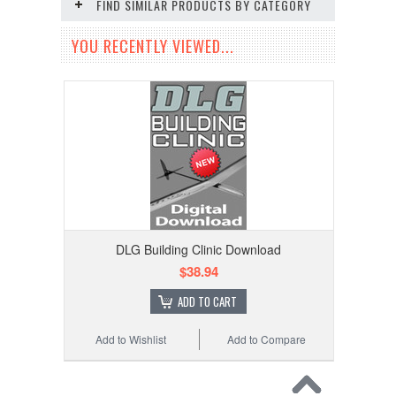
FIND SIMILAR PRODUCTS BY CATEGORY
YOU RECENTLY VIEWED...
DLG Building Clinic Download
$38.94
ADD TO CART
Add to Wishlist
Add to Compare