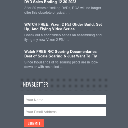
DVD Sales Ending 12-30-2023
After 20 years of selling DVDs, RCA will no longer
offer this obsolete physical …
WATCH FREE: Vixen 2 F5J Glider Build, Set
Up, And Flying Video Series
Check out a short video series on assembling and
flying my new Vixen 2 F5J …
Watch FREE R/C Soaring Documentaries
Best of Scale Soaring & Just Want To Fly
Since thousands of r/c soaring pilots are in lock-
down or with restricted …
NEWSLETTER