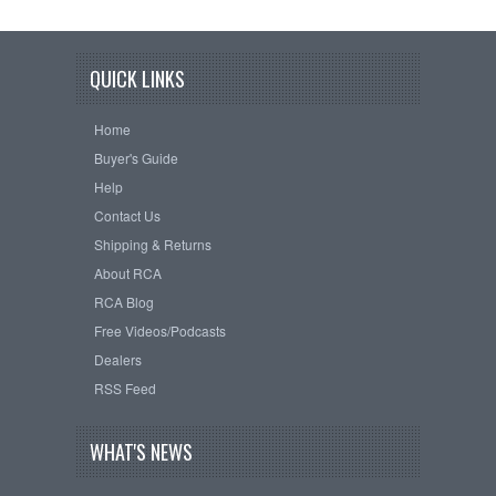
QUICK LINKS
Home
Buyer's Guide
Help
Contact Us
Shipping & Returns
About RCA
RCA Blog
Free Videos/Podcasts
Dealers
RSS Feed
WHAT'S NEWS