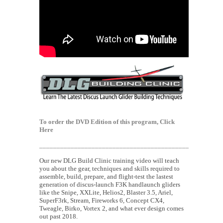
To order the DVD Edition of this program,
Click
Here
___________________________________________
Our new DLG Build Clinic training video will teach
you about the gear, techniques and skills required to
assemble, build, prepare, and flight-test the lastest
generation of discus-launch F3K handlaunch gliders
like the Snipe, XXLite, Helios2, Blaster 3.5, Ariel,
SuperF3rk, Stream, Fireworks 6, Concept CX4,
Tweagle, Birko, Vortex 2, and what ever design comes
out past 2018.