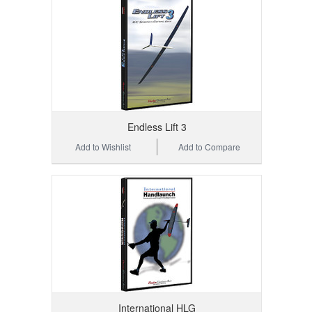
Endless Lift 3
Add to Wishlist
Add to Compare
International HLG