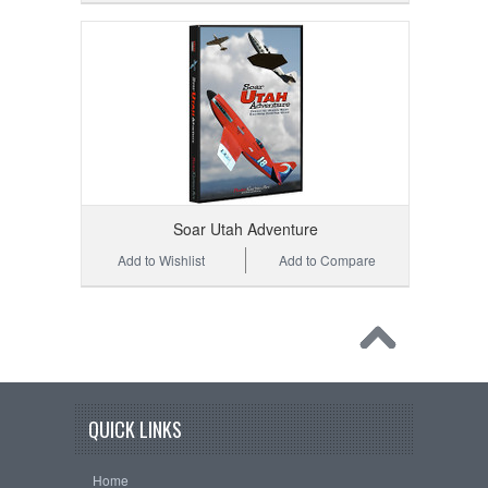
Soar Utah Adventure
Add to Wishlist
Add to Compare
QUICK LINKS
Home