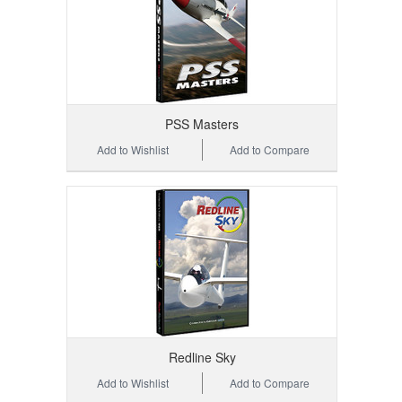
PSS Masters
Add to Wishlist
Add to Compare
Redline Sky
Add to Wishlist
Add to Compare