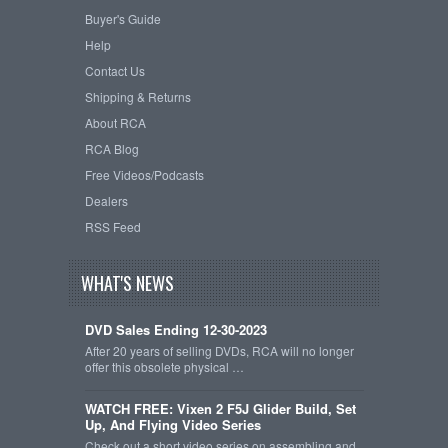
Buyer's Guide
Help
Contact Us
Shipping & Returns
About RCA
RCA Blog
Free Videos/Podcasts
Dealers
RSS Feed
WHAT'S NEWS
DVD Sales Ending 12-30-2023
After 20 years of selling DVDs, RCA will no longer
offer this obsolete physical …
WATCH FREE: Vixen 2 F5J Glider Build, Set
Up, And Flying Video Series
Check out a short video series on assembling and