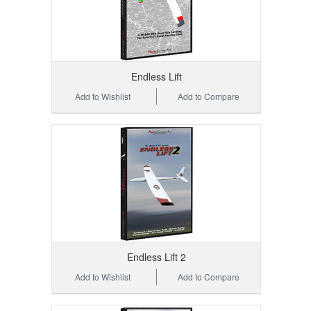
Endless Lift
Add to Wishlist
Add to Compare
Endless Lift 2
Add to Wishlist
Add to Compare