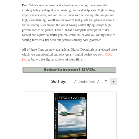
Paul Naton's entertainment and adventure r/c soaring films cover the
exciting hobby and sport of rc model gliders and sailplanes. Tight editing,
expert camera work, and cool music make each rc soaring film unique and
highly entertaining. You'll see the world's best pilots and planes at events
and rc soaring sites around the world having a blast flying today's high
performance rc sailplanes. Each film has a complete description of it's
content and a preview trailer you can watch online and you can try these rc
soaring films risk-free with our generous money-back guarantee.
All of these films are now available as Digital Downloads at a reduced price
which you can download and play on any digital device you own.
Click
here
to browse the digital editions of these films.
Sort by:
Alphabetical: A to Z