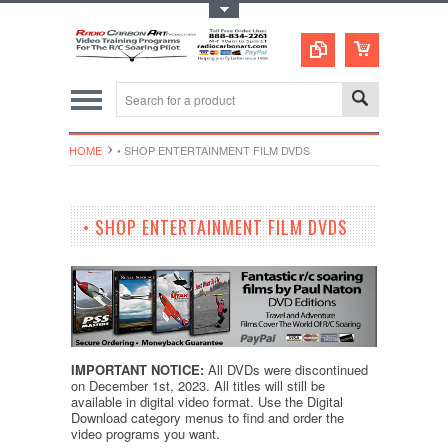
Toggle Top Menu
HOME
• SHOP ENTERTAINMENT FILM DVDS
• SHOP ENTERTAINMENT FILM DVDS
IMPORTANT NOTICE:
All DVDs were discontinued
on December 1st, 2023. All titles will still be
available in digital video format.
Use the Digital
Download category menus to find and order the
video programs you want.