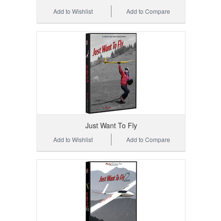
Add to Wishlist
Add to Compare
Just Want To Fly
Add to Wishlist
Add to Compare