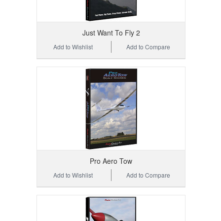
Just Want To Fly 2
Add to Wishlist
Add to Compare
Pro Aero Tow
Add to Wishlist
Add to Compare