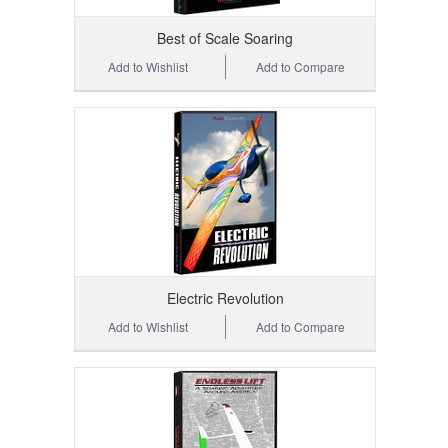
Best of Scale Soaring
Add to Wishlist
Add to Compare
Electric Revolution
Add to Wishlist
Add to Compare