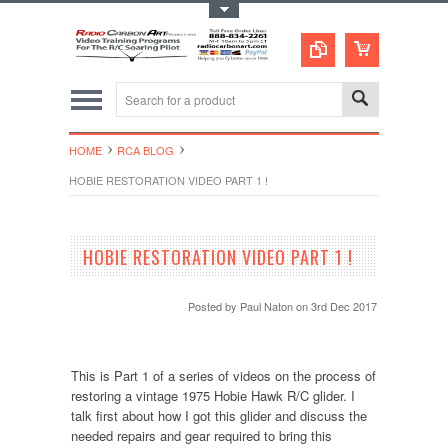
Toggle Top Menu
HOME
RCA BLOG
HOBIE RESTORATION VIDEO PART 1 !
HOBIE RESTORATION VIDEO PART 1 !
Posted by
Paul Naton
on 3rd Dec 2017
This is Part 1 of a series of videos on the process of
restoring a vintage 1975 Hobie Hawk R/C glider. I
talk first about how I got this glider and discuss the
needed repairs and gear required to bring this