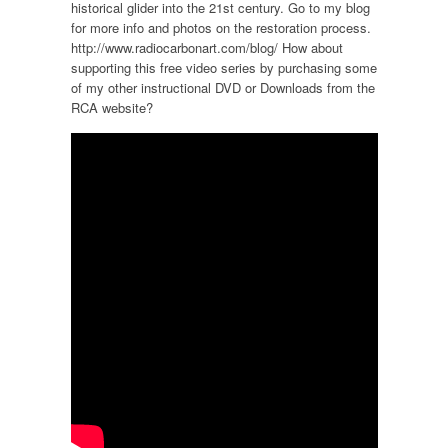
historical glider into the 21st century. Go to my blog
for more info and photos on the restoration process.
http://www.radiocarbonart.com/blog/ How about
supporting this free video series by purchasing some
of my other instructional DVD or Downloads from the
RCA website?