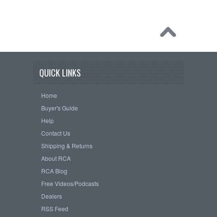
QUICK LINKS
Home
Buyer's Guide
Help
Contact Us
Shipping & Returns
About RCA
RCA Blog
Free Videos/Podcasts
Dealers
RSS Feed