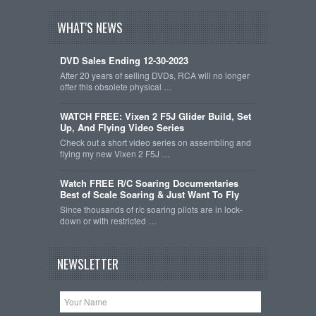
WHAT'S NEWS
DVD Sales Ending 12-30-2023
After 20 years of selling DVDs, RCA will no longer
offer this obsolete physical …
WATCH FREE: Vixen 2 F5J Glider Build, Set
Up, And Flying Video Series
Check out a short video series on assembling and
flying my new Vixen 2 F5J …
Watch FREE R/C Soaring Documentaries
Best of Scale Soaring & Just Want To Fly
Since thousands of r/c soaring pilots are in lock-
down or with restricted …
NEWSLETTER