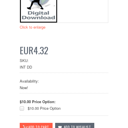
Click to enlarge
EUR4.32
SKU:
INT DD
Availability:
Now!
$10.00 Price Option:
$10.00 Price Option