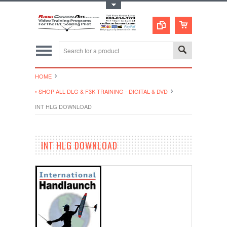
Toggle Top Menu
HOME
• SHOP ALL DLG & F3K TRAINING - DIGITAL & DVD
INT HLG DOWNLOAD
INT HLG DOWNLOAD