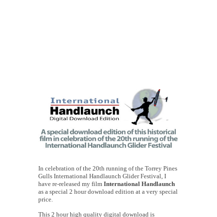
In celebration of the 20th running of the Torrey Pines
Gulls International Handlaunch Glider Festival, I
have re-released my film
International Handlaunch
as a special 2 hour download edition at a very special
price.
This 2 hour high quality digital download is