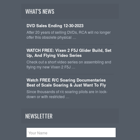
WHAT'S NEWS
DVD Sales Ending 12-30-2023
After 20 years of selling DVDs, RCA will no longer
offer this obsolete physical …
WATCH FREE: Vixen 2 F5J Glider Build, Set
Up, And Flying Video Series
Check out a short video series on assembling and
flying my new Vixen 2 F5J …
Watch FREE R/C Soaring Documentaries
Best of Scale Soaring & Just Want To Fly
Since thousands of r/c soaring pilots are in lock-
down or with restricted …
NEWSLETTER