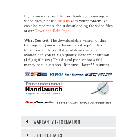
If you have any trouble downloading or viewing your
video files, please
e-mail us
with your problem. You
can also read more about downloading the video files
at our
Download Help Page
.
What You Get:
The downloadable version of this
training program is in the universal .mp4 video
format viewable on all digital devices and is
available to you in high quality standard definition
(1.6 gig file size) This digital product has a full
money-back guarantee. Runtime 1 hour 55 minutes
WARRANTY INFORMATION
OTHER DETAILS