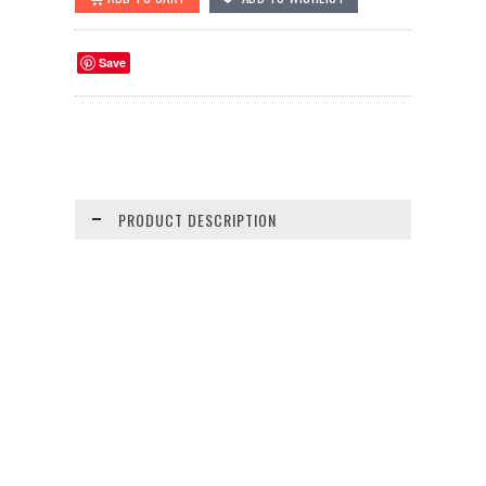
Save
PRODUCT DESCRIPTION