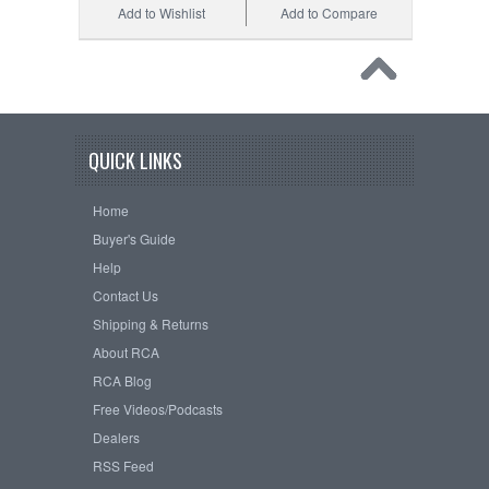
Add to Wishlist
Add to Compare
QUICK LINKS
Home
Buyer's Guide
Help
Contact Us
Shipping & Returns
About RCA
RCA Blog
Free Videos/Podcasts
Dealers
RSS Feed