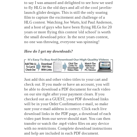
to say I was amazed and delighted to see how we used
to fly HLG in the old days and all of the cool javelin-
launch glider designs. This is still the only soaring
film to capture the excitement and challenge of a
HLG contest. Watching Joe Wurts, kid Paul Anderson,
and a host of guys who have been flying HLGs for 20
years or more flying this contest 'old school' is worth
the small download price. In the next years contest,
no one was throwing, everyone was spinning!
How do I get my downloads?
Just add this and other video titles to your cart and
check out. If you made or have an account, you will
be able to download a PDF document for each video
on our site right after your payment clears. If you
checked out as a GUEST, your PDF download links
will be in your Order Confirmation e-mail, so make
sure your e-mail address is correct. Click each live
download links in the PDF page, a download of each
video part from our server should start. You can then
transfer or watch the .mp4 video files on any device
with no restrictions. Complete download instructions
and help are included in each PDF document.