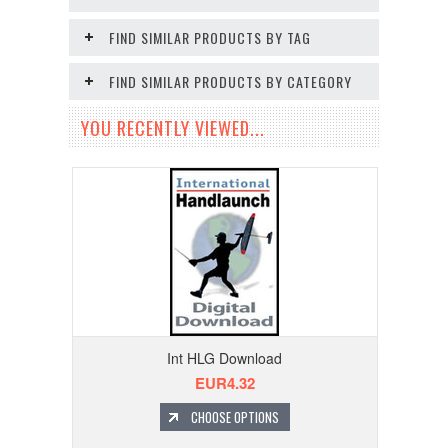
FIND SIMILAR PRODUCTS BY TAG
FIND SIMILAR PRODUCTS BY CATEGORY
YOU RECENTLY VIEWED...
Int HLG Download
EUR4.32
CHOOSE OPTIONS