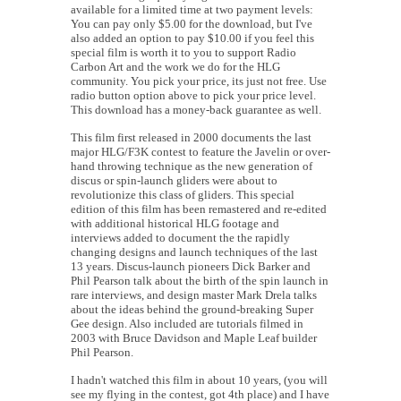
available for a limited time at two payment levels:
You can pay only $5.00 for the download, but I've
also added an option to pay $10.00 if you feel this
special film is worth it to you to support Radio
Carbon Art and the work we do for the HLG
community. You pick your price, its just not free. Use
radio button option above to pick your price level.
This download has a money-back guarantee as well.
This film first released in 2000 documents the last
major HLG/F3K contest to feature the Javelin or over-
hand throwing technique as the new generation of
discus or spin-launch gliders were about to
revolutionize this class of gliders. This special
edition of this film has been remastered and re-edited
with additional historical HLG footage and
interviews added to document the the rapidly
changing designs and launch techniques of the last
13 years. Discus-launch pioneers Dick Barker and
Phil Pearson talk about the birth of the spin launch in
rare interviews, and design master Mark Drela talks
about the ideas behind the ground-breaking Super
Gee design. Also included are tutorials filmed in
2003 with Bruce Davidson and Maple Leaf builder
Phil Pearson.
I hadn't watched this film in about 10 years, (you will
see my flying in the contest, got 4th place) and I have