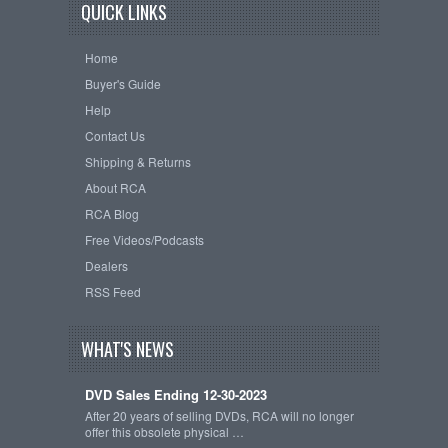
QUICK LINKS
Home
Buyer's Guide
Help
Contact Us
Shipping & Returns
About RCA
RCA Blog
Free Videos/Podcasts
Dealers
RSS Feed
WHAT'S NEWS
DVD Sales Ending 12-30-2023
After 20 years of selling DVDs, RCA will no longer
offer this obsolete physical …