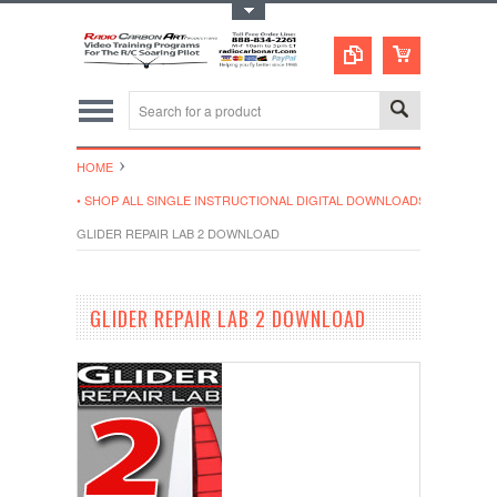
Toggle Top Menu
HOME
• SHOP ALL SINGLE INSTRUCTIONAL DIGITAL DOWNLOADS
GLIDER REPAIR LAB 2 DOWNLOAD
GLIDER REPAIR LAB 2 DOWNLOAD