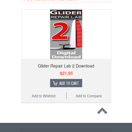
Glider Repair Lab 2 Download
$21.95
ADD TO CART
Add to Wishlist
Add to Compare