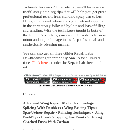
To finish this deep 2 hour tutorial, you'll learn some
useful spray painintg tips that will help you get great
professional results from standard spray can colors.
Doing repairs is all about the right materials applied
in the correct way followed by lots and lots of filling
and sanding. With the techniques taught in both of
the Glider Repair labs, you should be able to fix most
minor and major damage in a safe, professional, and
aesthetically pleasing manner.
You can also get all three Glider Repair Labs
Downloads together for only $44.95 for a limited
time.
Click here
to order the Repair Lab download
set.
Content
Advanced Wing Repair Methods • Fuselage
Splicing With Doublers • Wing Fairing Tips •
Spar/Joiner Repair • Painting Techniques • Using
Peel-Plys • Finish Stripping For Paint • Stitching
Cracked Fuses With Carbon