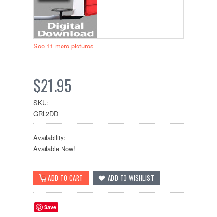
See 11 more pictures
$21.95
SKU:
GRL2DD
Availability:
Available Now!
Save