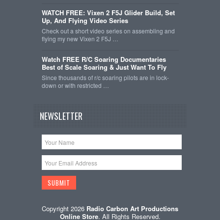
WATCH FREE: Vixen 2 F5J Glider Build, Set
Up, And Flying Video Series
Check out a short video series on assembling and
flying my new Vixen 2 F5J …
Watch FREE R/C Soaring Documentaries
Best of Scale Soaring & Just Want To Fly
Since thousands of r/c soaring pilots are in lock-
down or with restricted …
NEWSLETTER
Copyright 2026
Radio Carbon Art Productions
Online Store
. All Rights Reserved.