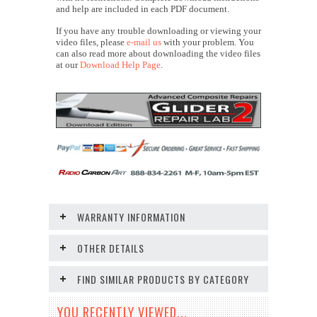
and help are included in each PDF document.
If you have any trouble downloading or viewing your
video files, please
e-mail us
with your problem. You
can also read more about downloading the video files
at our
Download Help Page
.
WARRANTY INFORMATION
OTHER DETAILS
FIND SIMILAR PRODUCTS BY CATEGORY
YOU RECENTLY VIEWED...