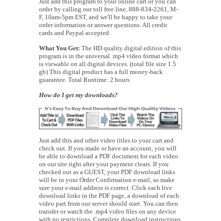
Just add this program to your online cart or you can
order by calling our toll free line, 888-834-2261, M-
F, 10am-5pm EST, and we'll be happy to take your
order information or answer questions. All credit
cards and Paypal accepted.
What You Get:
The HD quality digital edition of this
program is in the universal .mp4 video format which
is viewable on all digital devices. (total file size 1.5
gb) This digital product has a full money-back
guarantee. Total Runtime: 2 hours
How do I get my downloads?
Just add this and other video titles to your cart and
check out. If you made or have an account, you will
be able to download a PDF document for each video
on our site right after your payment clears. If you
checked out as a GUEST, your PDF download links
will be in your Order Confirmation e-mail, so make
sure your e-mail address is correct. Click each live
download links in the PDF page, a download of each
video part from our server should start. You can then
transfer or watch the .mp4 video files on any device
with no restrictions. Complete download instructions