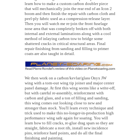
learn how to make a custom carbon doubler piece
that will mechanically join the rear end of an Icon 2
boom and then finish the repair with carbon cloth and
peel-ply fabric used as a compression-release layer.
Then you will watch me re-join the front fuselage
nose area that was completely broken off with both
internal and external laminations along with a cool
method of inlaying carbon tow to bridge some
shattered cracks in critical structural areas. Final
repair finishing from sanding and filling to primer
coats are also taught in detail.
We then work on a carbon/kevlar/glass Onyx JW
wing with a torn-out wing tip joiner and major center
panel damage. At first this wing seems like a write-off,
but with careful re-assembly, reinforcment with
carbon and glass, and a ton of filling and sanding,
this wing comes out looking close to new and
stronger than stock. You'll learn every technique and
trick used to make this no-longer-in-production high
performance wing safe again for soaring. You will
learn how to fill cracks, re-glue drag spars so they are
straight, fabricate a root rib, install new incidence
pins, reinforce hard points, and do all the final
finishing and painting.