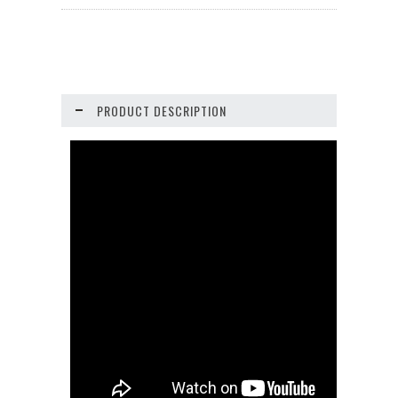
PRODUCT DESCRIPTION