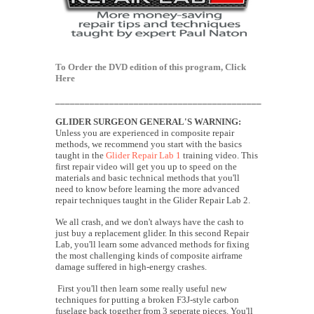
To Order the DVD edition of this program,
Click
Here
__________________________________________
GLIDER SURGEON
GENERAL'S
WARNING:
Unless you are experienced in composite repair
methods, we recommend you start with the basics
taught in the
Glider Repair Lab 1
training video. This
first repair video will get you up to speed on the
materials and basic technical methods that you'll
need to know before learning the more advanced
repair techniques taught in the Glider Repair Lab 2.
We all crash, and we don't always have the cash to
just buy a replacement glider. In this second Repair
Lab, you'll learn some advanced methods for fixing
the most challenging kinds of composite airframe
damage suffered in high-energy crashes.
First you'll then learn some really useful new
techniques for putting a broken F3J-style carbon
fuselage back together from 3 seperate pieces. You'll