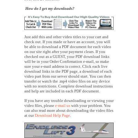
How do I get my downloads?
Just add this and other video titles to your cart and
check out. If you made or have an account, you will
be able to download a PDF document for each video
on our site right after your payment clears. If you
checked out as a GUEST, your PDF download links
will be in your Order Confirmation e-mail, so make
sure your e-mail address is correct. Click each live
download links in the PDF page, a download of each
video part from our server should start. You can then
transfer or watch the .mp4 video files on any device
with no restrictions. Complete download instructions
and help are included in each PDF document.
If you have any trouble downloading or viewing your
video files, please
e-mail us
with your problem. You
can also read more about downloading the video files
at our
Download Help Page
.