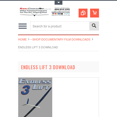
Toggle Top Menu
HOME
• SHOP DOCUMENTARY FILM DOWNLOADS
ENDLESS LIFT 3 DOWNLOAD
ENDLESS LIFT 3 DOWNLOAD