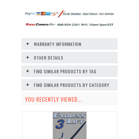
WARRANTY INFORMATION
OTHER DETAILS
FIND SIMILAR PRODUCTS BY TAG
FIND SIMILAR PRODUCTS BY CATEGORY
YOU RECENTLY VIEWED...