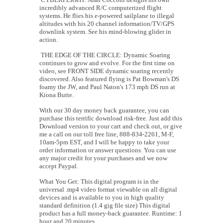
incredibly advanced R/C computerized flight
systems. He flies his e-powered sailplane to illegal
altitudes with his 20 channel information/TV/GPS
downlink system. See his mind-blowing glider in
action.
THE EDGE OF THE CIRCLE: Dynamic Soaring
continues to grow and evolve. For the first time on
video, see FRONT SIDE dynamic soaring recently
discovered. Also featured flying is Pat Bowman's DS
foamy the JW, and Paul Naton's 173 mph DS run at
Kiona Butte.
With our 30 day money back guarantee, you can
purchase this terrific download risk-free. Just add this
Download version to your cart and check out, or give
me a call on our toll free line, 888-834-2261, M-F,
10am-5pm EST, and I will be happy to take your
order information or answer questions. You can use
any major credit for your purchases and we now
accept Paypal.
What You Get: This digital program is in the
universal .mp4 video format viewable on all digital
devices and is available to you in high quality
standard definition (1.4 gig file size) This digital
product has a full money-back guarantee. Runtime: 1
hour and 20 minutes.