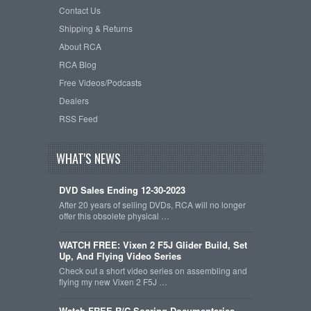
Contact Us
Shipping & Returns
About RCA
RCA Blog
Free Videos/Podcasts
Dealers
RSS Feed
WHAT'S NEWS
DVD Sales Ending 12-30-2023
After 20 years of selling DVDs, RCA will no longer
offer this obsolete physical …
WATCH FREE: Vixen 2 F5J Glider Build, Set
Up, And Flying Video Series
Check out a short video series on assembling and
flying my new Vixen 2 F5J …
Watch FREE R/C Soaring Documentaries