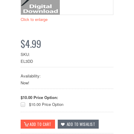
Click to enlarge
$4.99
SKU:
EL3DD
Availability:
Now!
$10.00 Price Option:
$10.00 Price Option