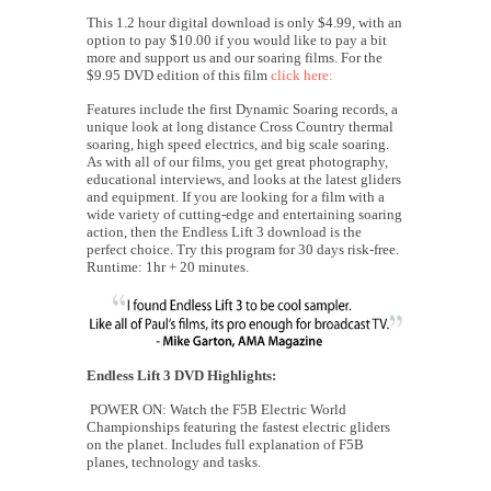
This 1.2 hour digital download is only $4.99, with an
option to pay $10.00 if you would like to pay a bit
more and support us and our soaring films. For the
$9.95 DVD edition of this film
click here:
Features include the first Dynamic Soaring records, a
unique look at long distance Cross Country thermal
soaring, high speed electrics, and big scale soaring.
As with all of our films, you get great photography,
educational interviews, and looks at the latest gliders
and equipment. If you are looking for a film with a
wide variety of cutting-edge and entertaining soaring
action, then the Endless Lift 3 download is the
perfect choice. Try this program for 30 days risk-free.
Runtime: 1hr + 20 minutes.
Endless Lift 3 DVD Highlights:
POWER ON: Watch the F5B Electric World
Championships featuring the fastest electric gliders
on the planet. Includes full explanation of F5B
planes, technology and tasks.