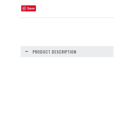
Save
PRODUCT DESCRIPTION