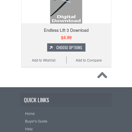
Endless Lift 3 Download
$4.99
CHOOSE OPTIONS
Add to Wishlist
Add to Compare
QUICK LINKS
Home
Buyer's Guide
Help