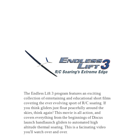
The Endless Lift 3 program features an exciting
collection of entertaining and educational short films
covering the ever evolving sport of R/C soaring. If
you think gliders just float peacefully around the
skies, think again! This movie is all action, and
covers everything from the beginnings of Discus
launch handlaunch gliders to automated high
altitude thermal soaring. This is a facinating video
you'll watch over and over.