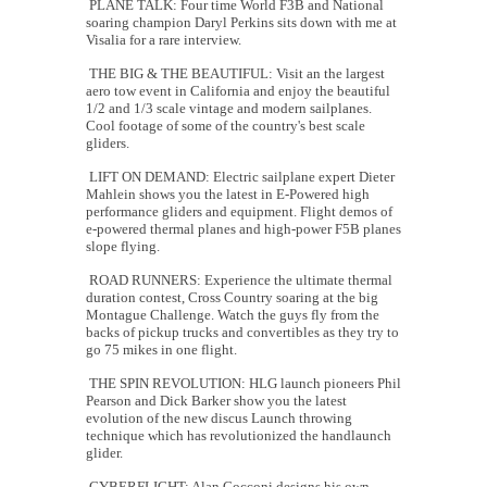
PLANE TALK: Four time World F3B and National
soaring champion Daryl Perkins sits down with me at
Visalia for a rare interview.
THE BIG & THE BEAUTIFUL: Visit an the largest
aero tow event in California and enjoy the beautiful
1/2 and 1/3 scale vintage and modern sailplanes.
Cool footage of some of the country's best scale
gliders.
LIFT ON DEMAND: Electric sailplane expert Dieter
Mahlein shows you the latest in E-Powered high
performance gliders and equipment. Flight demos of
e-powered thermal planes and high-power F5B planes
slope flying.
ROAD RUNNERS: Experience the ultimate thermal
duration contest, Cross Country soaring at the big
Montague Challenge. Watch the guys fly from the
backs of pickup trucks and convertibles as they try to
go 75 mikes in one flight.
THE SPIN REVOLUTION: HLG launch pioneers Phil
Pearson and Dick Barker show you the latest
evolution of the new discus Launch throwing
technique which has revolutionized the handlaunch
glider.
CYBERFLIGHT: Alan Cocconi designs his own