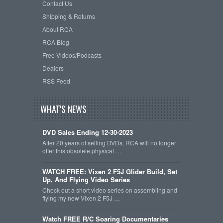
Contact Us
Shipping & Returns
About RCA
RCA Blog
Free Videos/Podcasts
Dealers
RSS Feed
WHAT'S NEWS
DVD Sales Ending 12-30-2023
After 20 years of selling DVDs, RCA will no longer
offer this obsolete physical …
WATCH FREE: Vixen 2 F5J Glider Build, Set
Up, And Flying Video Series
Check out a short video series on assembling and
flying my new Vixen 2 F5J …
Watch FREE R/C Soaring Documentaries