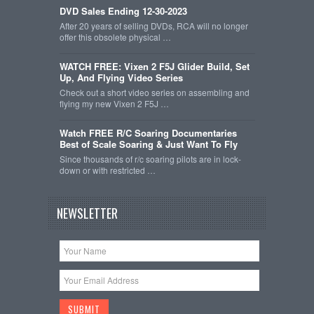
DVD Sales Ending 12-30-2023
After 20 years of selling DVDs, RCA will no longer
offer this obsolete physical …
WATCH FREE: Vixen 2 F5J Glider Build, Set
Up, And Flying Video Series
Check out a short video series on assembling and
flying my new Vixen 2 F5J …
Watch FREE R/C Soaring Documentaries
Best of Scale Soaring & Just Want To Fly
Since thousands of r/c soaring pilots are in lock-
down or with restricted …
NEWSLETTER