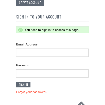
CREATE ACCOUNT
SIGN IN TO YOUR ACCOUNT
You need to sign in to access this page.
Email Address:
Password:
Forgot your password?