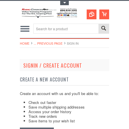
Toggle Top Menu
HOME
... PREVIOUS PAGE
SIGN IN
SIGNIN / CREATE ACCOUNT
CREATE A NEW ACCOUNT
Create an account with us and you'll be able to:
Check out faster
Save multiple shipping addresses
Access your order history
Track new orders
Save items to your wish list