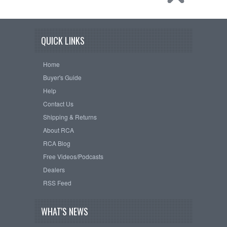
QUICK LINKS
Home
Buyer's Guide
Help
Contact Us
Shipping & Returns
About RCA
RCA Blog
Free Videos/Podcasts
Dealers
RSS Feed
WHAT'S NEWS