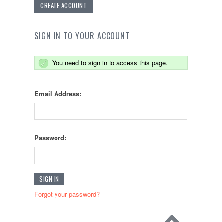
CREATE ACCOUNT
SIGN IN TO YOUR ACCOUNT
You need to sign in to access this page.
Email Address:
Password:
Forgot your password?