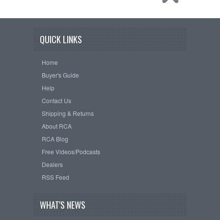
QUICK LINKS
Home
Buyer's Guide
Help
Contact Us
Shipping & Returns
About RCA
RCA Blog
Free Videos/Podcasts
Dealers
RSS Feed
WHAT'S NEWS