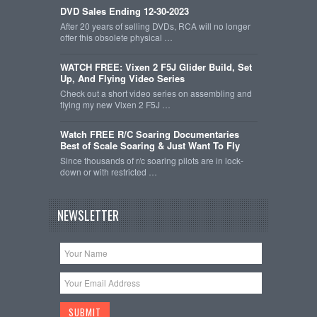
DVD Sales Ending 12-30-2023
After 20 years of selling DVDs, RCA will no longer
offer this obsolete physical …
WATCH FREE: Vixen 2 F5J Glider Build, Set
Up, And Flying Video Series
Check out a short video series on assembling and
flying my new Vixen 2 F5J …
Watch FREE R/C Soaring Documentaries
Best of Scale Soaring & Just Want To Fly
Since thousands of r/c soaring pilots are in lock-
down or with restricted …
NEWSLETTER