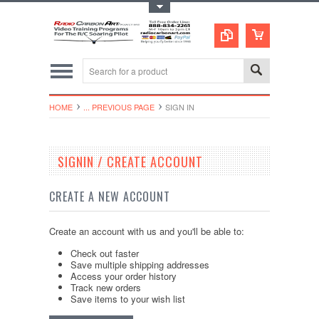
Toggle Top Menu
HOME
... PREVIOUS PAGE
SIGN IN
SIGNIN / CREATE ACCOUNT
CREATE A NEW ACCOUNT
Create an account with us and you'll be able to:
Check out faster
Save multiple shipping addresses
Access your order history
Track new orders
Save items to your wish list