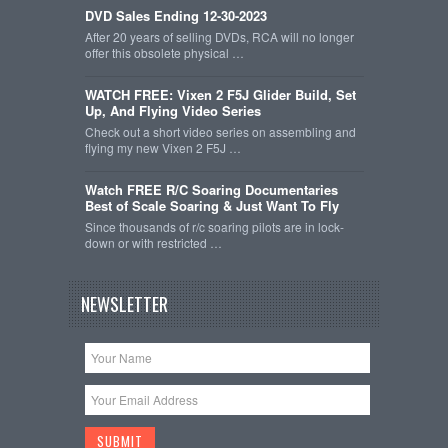
DVD Sales Ending 12-30-2023
After 20 years of selling DVDs, RCA will no longer
offer this obsolete physical …
WATCH FREE: Vixen 2 F5J Glider Build, Set
Up, And Flying Video Series
Check out a short video series on assembling and
flying my new Vixen 2 F5J …
Watch FREE R/C Soaring Documentaries
Best of Scale Soaring & Just Want To Fly
Since thousands of r/c soaring pilots are in lock-
down or with restricted …
NEWSLETTER