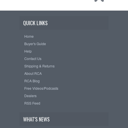
QUICK LINKS
Home
Buyer's Guide
Help
Contact Us
Shipping & Returns
About RCA
RCA Blog
Free Videos/Podcasts
Dealers
RSS Feed
WHAT'S NEWS