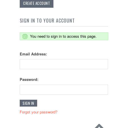
CREATE ACCOUNT
SIGN IN TO YOUR ACCOUNT
You need to sign in to access this page.
Email Address:
Password:
Forgot your password?