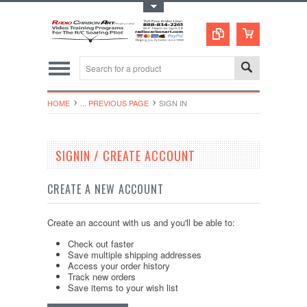
Toggle Top Menu
HOME
... PREVIOUS PAGE
SIGN IN
SIGNIN / CREATE ACCOUNT
CREATE A NEW ACCOUNT
Create an account with us and you'll be able to:
Check out faster
Save multiple shipping addresses
Access your order history
Track new orders
Save items to your wish list