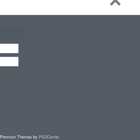
 Premium Themes by
PSDCenter