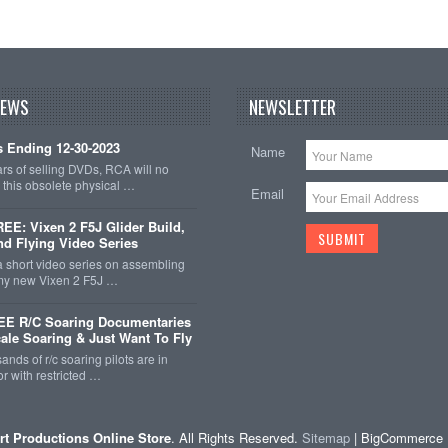
NEWS
NEWSLETTER
 Ending 12-30-2023
Name
ars of selling DVDs, RCA will no
r this obsolete physical …
Email
E: Vixen 2 F5J Glider Build,
nd Flying Video Series
a short video series on assembling
 my new Vixen 2 F5J …
EE R/C Soaring Documentaries
cale Soaring & Just Want To Fly
ands of r/c soaring pilots are in
r with restricted …
rt Productions Online Store
. All Rights Reserved.
Sitemap
| BigCommerce