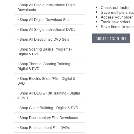
• Shop All Single Instructional Digital
Check out faster
Downloads
Save multiple ship
Access your order 
• Shop All Digital Download Sets
Track new orders
Save items to your 
• Shop All Single Instructional DVDs
CREATE ACCOUNT
• Shop All Discounted DVD Sets
• Shop Soaring Basics Programs -
Digital & DVD
• Shop Thermal Soaring Training -
Digital & DVD
• Shop Electric Glider/F5J - Digital &
DVD
• Shop All DLG & F3K Training - Digital
& DVD
• Shop Glider Building - Digital & DVD
• Shop Documentary Film Downloads
• Shop Entertainment Film DVDs