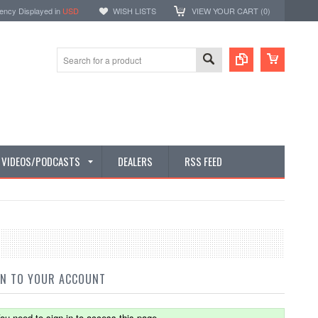
ency Displayed in
USD
WISH LISTS
VIEW YOUR CART (
0
)
E VIDEOS/PODCASTS
DEALERS
RSS FEED
IN TO YOUR ACCOUNT
ou need to sign in to access this page.