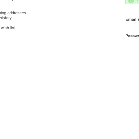
ping addresses
history
Email 
wish list
Passwo