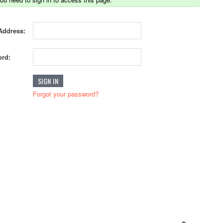
Address:
rd:
Forgot your password?