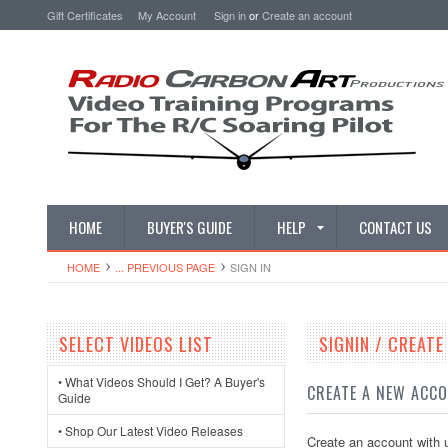
Gift Certificates
My Account
Sign in
or
Create an account
HOME
BUYER'S GUIDE
HELP
CONTACT US
HOME
... PREVIOUS PAGE
SIGN IN
SELECT VIDEOS LIST
SIGNIN / CREAT
• What Videos Should I Get? A Buyer's
CREATE A NEW ACC
Guide
• Shop Our Latest Video Releases
Create an account with u