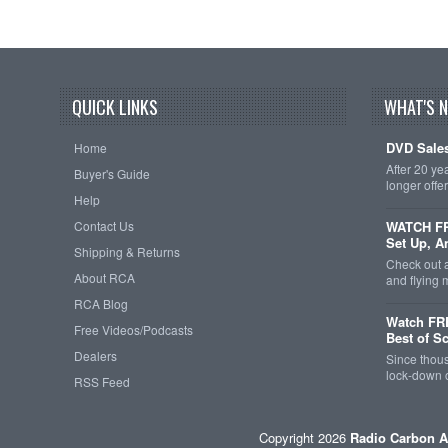
QUICK LINKS
WHAT'S 
DVD Sales
Home
After 20 ye
Buyer's Guide
longer offe
Help
Contact Us
WATCH FRE
Set Up, A
Shipping & Returns
Check out 
About RCA
and flying
RCA Blog
Watch FR
Free Videos/Podcasts
Best of S
Dealers
Since thous
lock-down o
RSS Feed
Copyright 2026
Radio Carbon A