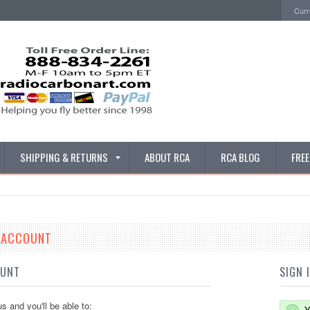
Curr
SHIPPING & RETURNS
ABOUT RCA
RCA BLOG
FRE
E ACCOUNT
OUNT
SIGN 
s and you'll be able to:
Y