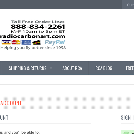
Curr
SHIPPING & RETURNS
ABOUT RCA
RCA BLOG
FRE
E ACCOUNT
OUNT
SIGN 
s and you'll be able to:
Y