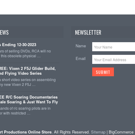
NEWS
NEWSLETTER
 Ending 12-30-2023
Name
ars of selling DVDs, RCA will no
r this obsolete physical …
Email
E: Vixen 2 F5J Glider Build,
nd Flying Video Series
a short video series on assembling
 my new Vixen 2 F5J …
EE R/C Soaring Documentaries
cale Soaring & Just Want To Fly
ands of r/c soaring pilots are in
r with restricted …
rt Productions Online Store
. All Rights Reserved.
Sitemap
| BigCommerce