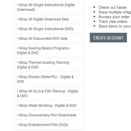
• Shop All Single Instructional Digital
Check out faster
Downloads
Save multiple ship
Access your order 
• Shop All Digital Download Sets
Track new orders
Save items to your 
• Shop All Single Instructional DVDs
CREATE ACCOUNT
• Shop All Discounted DVD Sets
• Shop Soaring Basics Programs -
Digital & DVD
• Shop Thermal Soaring Training -
Digital & DVD
• Shop Electric Glider/F5J - Digital &
DVD
• Shop All DLG & F3K Training - Digital
& DVD
• Shop Glider Building - Digital & DVD
• Shop Documentary Film Downloads
• Shop Entertainment Film DVDs