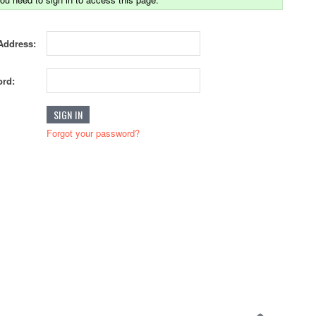
Address:
rd:
Forgot your password?