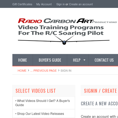
Gift Certificates
My Account
Sign in
or
Create an account
HOME
BUYER'S GUIDE
HELP
CONTACT US
HOME
... PREVIOUS PAGE
SIGN IN
SELECT VIDEOS LIST
SIGNIN / CREAT
• What Videos Should I Get? A Buyer's
CREATE A NEW ACC
Guide
• Shop Our Latest Video Releases
Create an account with u