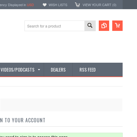
ency Displayed in
USD
WISH LISTS
VIEW YOUR CART (
0
)
E VIDEOS/PODCASTS
DEALERS
RSS FEED
IN TO YOUR ACCOUNT
ou need to sign in to access this page.