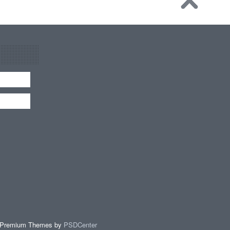
 Premium Themes by
PSDCenter