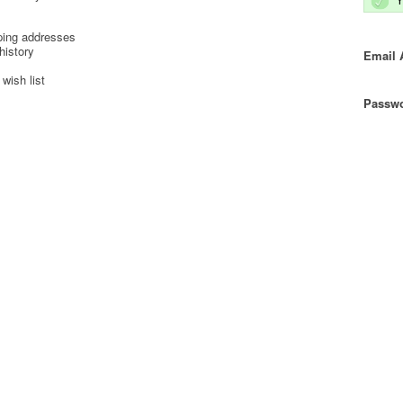
ping addresses
history
Email 
wish list
Passwo