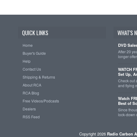
QUICK LINKS
WHAT'S 
DVD Sales
Home
After 20 ye
Buyer's Guide
longer offe
Help
Contact Us
WATCH FRE
Set Up, A
Shipping & Returns
Check out 
About RCA
and flying
RCA Blog
Watch FR
Free Videos/Podcasts
Best of S
Dealers
Since thous
lock-down o
RSS Feed
Copyright 2026
Radio Carbon A