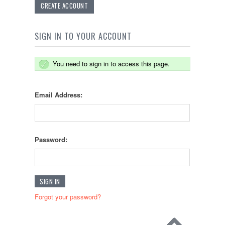
CREATE ACCOUNT
SIGN IN TO YOUR ACCOUNT
You need to sign in to access this page.
Email Address:
Password:
Forgot your password?