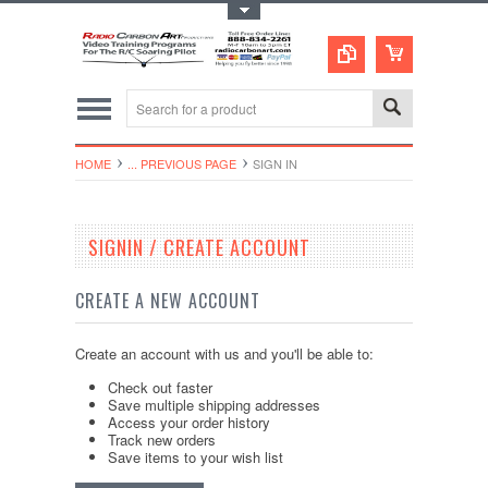
Toggle Top Menu
HOME
... PREVIOUS PAGE
SIGN IN
SIGNIN / CREATE ACCOUNT
CREATE A NEW ACCOUNT
Create an account with us and you'll be able to:
Check out faster
Save multiple shipping addresses
Access your order history
Track new orders
Save items to your wish list