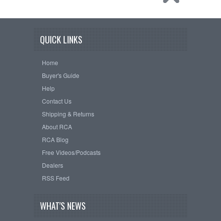
QUICK LINKS
Home
Buyer's Guide
Help
Contact Us
Shipping & Returns
About RCA
RCA Blog
Free Videos/Podcasts
Dealers
RSS Feed
WHAT'S NEWS