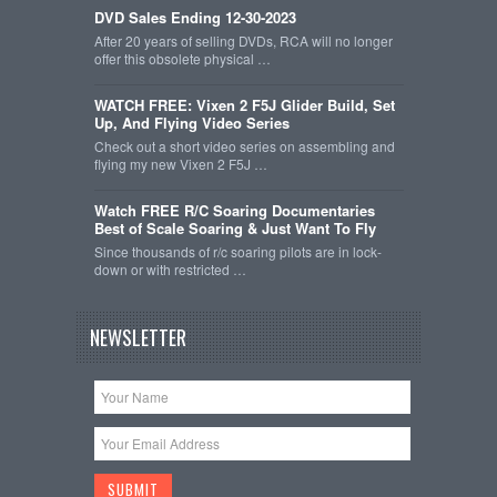
DVD Sales Ending 12-30-2023
After 20 years of selling DVDs, RCA will no longer
offer this obsolete physical …
WATCH FREE: Vixen 2 F5J Glider Build, Set
Up, And Flying Video Series
Check out a short video series on assembling and
flying my new Vixen 2 F5J …
Watch FREE R/C Soaring Documentaries
Best of Scale Soaring & Just Want To Fly
Since thousands of r/c soaring pilots are in lock-
down or with restricted …
NEWSLETTER