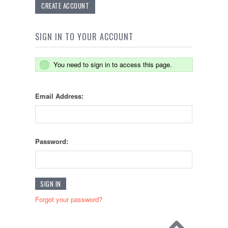
CREATE ACCOUNT
SIGN IN TO YOUR ACCOUNT
You need to sign in to access this page.
Email Address:
Password:
Forgot your password?