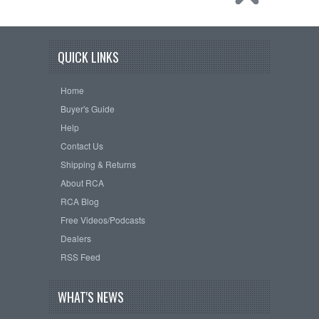
QUICK LINKS
Home
Buyer's Guide
Help
Contact Us
Shipping & Returns
About RCA
RCA Blog
Free Videos/Podcasts
Dealers
RSS Feed
WHAT'S NEWS