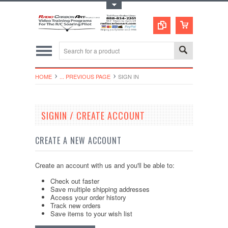
Toggle Top Menu
HOME
... PREVIOUS PAGE
SIGN IN
SIGNIN / CREATE ACCOUNT
CREATE A NEW ACCOUNT
Create an account with us and you'll be able to:
Check out faster
Save multiple shipping addresses
Access your order history
Track new orders
Save items to your wish list