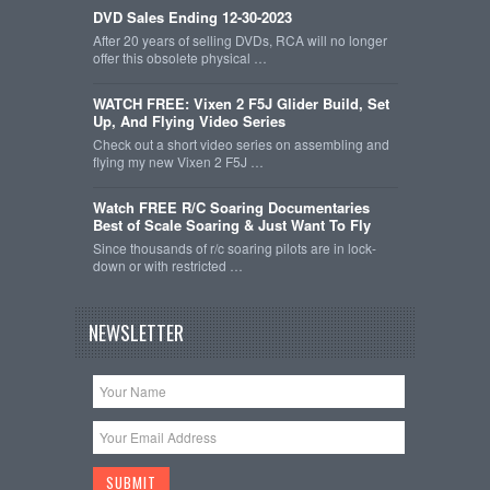
DVD Sales Ending 12-30-2023
After 20 years of selling DVDs, RCA will no longer
offer this obsolete physical …
WATCH FREE: Vixen 2 F5J Glider Build, Set
Up, And Flying Video Series
Check out a short video series on assembling and
flying my new Vixen 2 F5J …
Watch FREE R/C Soaring Documentaries
Best of Scale Soaring & Just Want To Fly
Since thousands of r/c soaring pilots are in lock-
down or with restricted …
NEWSLETTER