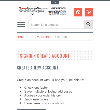
Toggle Top Menu
HOME
... PREVIOUS PAGE
SIGN IN
SIGNIN / CREATE ACCOUNT
CREATE A NEW ACCOUNT
Create an account with us and you'll be able to:
Check out faster
Save multiple shipping addresses
Access your order history
Track new orders
Save items to your wish list