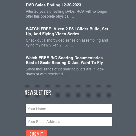
DVD Sales Ending 12-30-2023
After 20 years of selling DVDs, RCA will no longer
offer this obsolete physical …
WATCH FREE: Vixen 2 F5J Glider Build, Set
Up, And Flying Video Series
Check out a short video series on assembling and
flying my new Vixen 2 F5J …
Watch FREE R/C Soaring Documentaries
Best of Scale Soaring & Just Want To Fly
Since thousands of r/c soaring pilots are in lock-
down or with restricted …
NEWSLETTER