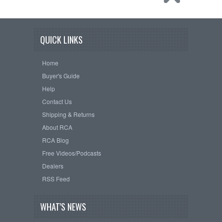
QUICK LINKS
Home
Buyer's Guide
Help
Contact Us
Shipping & Returns
About RCA
RCA Blog
Free Videos/Podcasts
Dealers
RSS Feed
WHAT'S NEWS