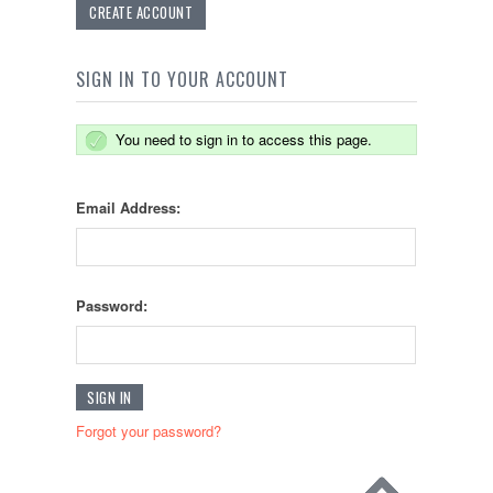
CREATE ACCOUNT
SIGN IN TO YOUR ACCOUNT
You need to sign in to access this page.
Email Address:
Password:
Forgot your password?