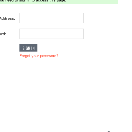
Address:
rd:
Forgot your password?