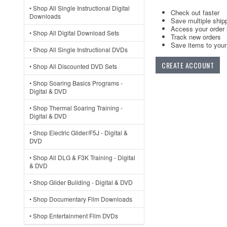
• Shop All Single Instructional Digital
Check out faster
Downloads
Save multiple ship
Access your order 
• Shop All Digital Download Sets
Track new orders
Save items to your 
• Shop All Single Instructional DVDs
CREATE ACCOUNT
• Shop All Discounted DVD Sets
• Shop Soaring Basics Programs -
Digital & DVD
• Shop Thermal Soaring Training -
Digital & DVD
• Shop Electric Glider/F5J - Digital &
DVD
• Shop All DLG & F3K Training - Digital
& DVD
• Shop Glider Building - Digital & DVD
• Shop Documentary Film Downloads
• Shop Entertainment Film DVDs