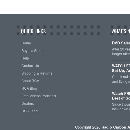
QUICK LINKS
WHAT'S 
DVD Sales
Home
After 20 ye
Buyer's Guide
longer offe
Help
Contact Us
WATCH FRE
Set Up, A
Shipping & Returns
Check out 
About RCA
and flying
RCA Blog
Watch FR
Free Videos/Podcasts
Best of S
Dealers
Since thous
lock-down o
RSS Feed
Copyright 2026
Radio Carbon A