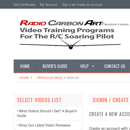
Gift Certificates
My Account
Sign in
or
Create an account
HOME
BUYER'S GUIDE
HELP
CONTACT US
HOME
... PREVIOUS PAGE
SIGN IN
SELECT VIDEOS LIST
SIGNIN / CREAT
• What Videos Should I Get? A Buyer's
CREATE A NEW ACC
Guide
• Shop Our Latest Video Releases
Create an account with u