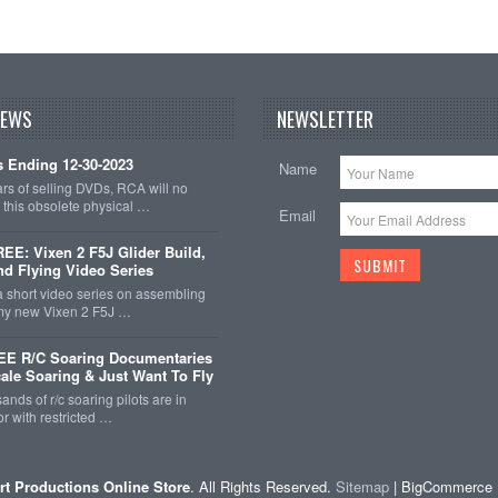
NEWS
NEWSLETTER
 Ending 12-30-2023
Name
ars of selling DVDs, RCA will no
r this obsolete physical …
Email
E: Vixen 2 F5J Glider Build,
nd Flying Video Series
a short video series on assembling
 my new Vixen 2 F5J …
EE R/C Soaring Documentaries
cale Soaring & Just Want To Fly
ands of r/c soaring pilots are in
r with restricted …
rt Productions Online Store
. All Rights Reserved.
Sitemap
| BigCommerce