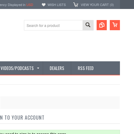
ency Displayed in
USD
WISH LISTS
VIEW YOUR CART (
0
)
E VIDEOS/PODCASTS
DEALERS
RSS FEED
IN TO YOUR ACCOUNT
ou need to sign in to access this page.