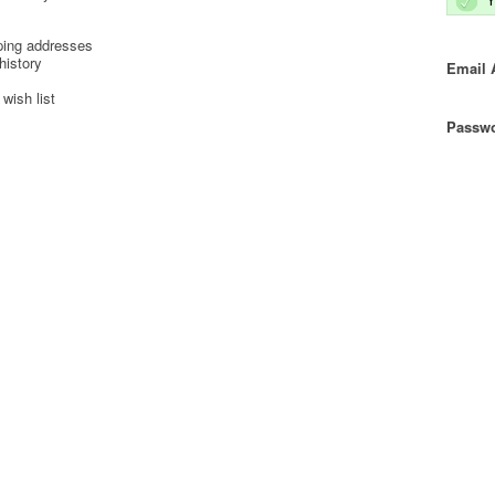
ping addresses
history
Email 
wish list
Passwo