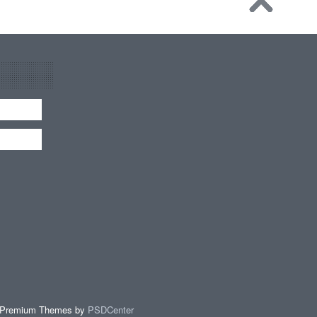
 Premium Themes by
PSDCenter