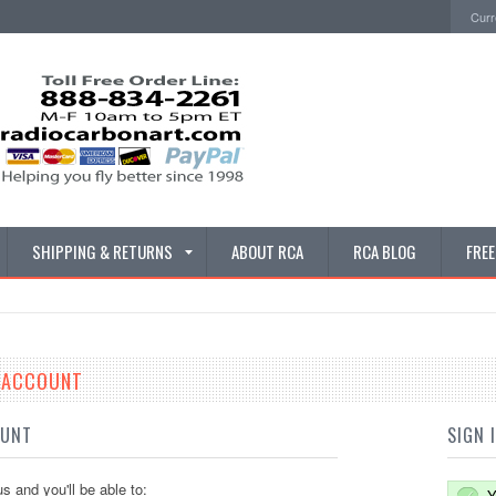
Curr
SHIPPING & RETURNS
ABOUT RCA
RCA BLOG
FRE
E ACCOUNT
OUNT
SIGN 
s and you'll be able to:
Y