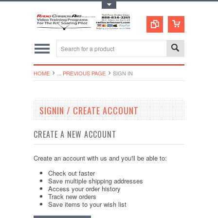
Toggle Top Menu
HOME
... PREVIOUS PAGE
SIGN IN
SIGNIN / CREATE ACCOUNT
CREATE A NEW ACCOUNT
Create an account with us and you'll be able to:
Check out faster
Save multiple shipping addresses
Access your order history
Track new orders
Save items to your wish list