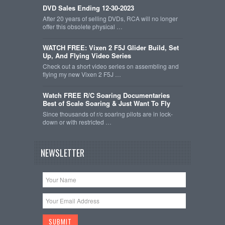
DVD Sales Ending 12-30-2023
After 20 years of selling DVDs, RCA will no longer
offer this obsolete physical …
WATCH FREE: Vixen 2 F5J Glider Build, Set
Up, And Flying Video Series
Check out a short video series on assembling and
flying my new Vixen 2 F5J …
Watch FREE R/C Soaring Documentaries
Best of Scale Soaring & Just Want To Fly
Since thousands of r/c soaring pilots are in lock-
down or with restricted …
NEWSLETTER