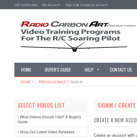
Gift Certificates
My Account
Sign in
or
Create an account
HOME
BUYER'S GUIDE
HELP
CONTACT US
HOME
... PREVIOUS PAGE
SIGN IN
SELECT VIDEOS LIST
SIGNIN / CREAT
• What Videos Should I Get? A Buyer's
CREATE A NEW ACC
Guide
• Shop Our Latest Video Releases
Create an account with u