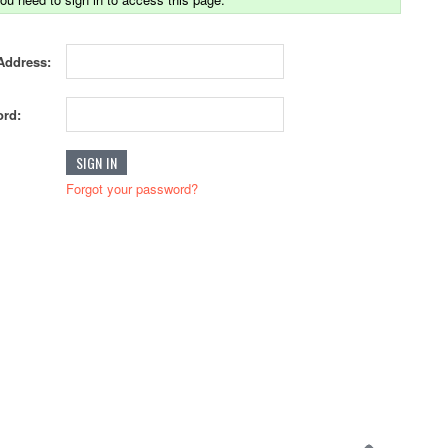
Address:
rd:
Forgot your password?