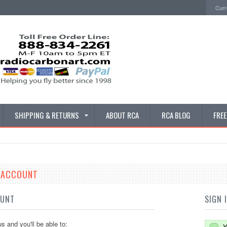
Curr
SHIPPING & RETURNS
ABOUT RCA
RCA BLOG
FRE
E ACCOUNT
OUNT
SIGN 
s and you'll be able to:
Y