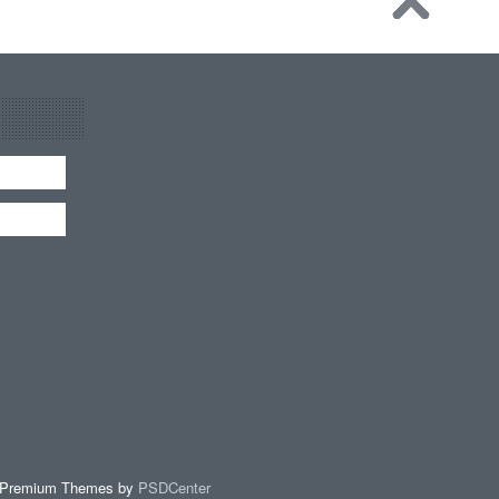
 Premium Themes by
PSDCenter