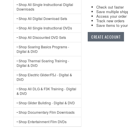
• Shop All Single Instructional Digital
Check out faster
Downloads
Save multiple ship
Access your order 
• Shop All Digital Download Sets
Track new orders
Save items to your 
• Shop All Single Instructional DVDs
CREATE ACCOUNT
• Shop All Discounted DVD Sets
• Shop Soaring Basics Programs -
Digital & DVD
• Shop Thermal Soaring Training -
Digital & DVD
• Shop Electric Glider/F5J - Digital &
DVD
• Shop All DLG & F3K Training - Digital
& DVD
• Shop Glider Building - Digital & DVD
• Shop Documentary Film Downloads
• Shop Entertainment Film DVDs