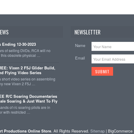
NEWS
NEWSLETTER
 Ending 12-30-2023
Name
ars of selling DVDs, RCA will no
r this obsolete physical …
Email
E: Vixen 2 F5J Glider Build,
nd Flying Video Series
a short video series on assembling
 my new Vixen 2 F5J …
EE R/C Soaring Documentaries
cale Soaring & Just Want To Fly
ands of r/c soaring pilots are in
r with restricted …
rt Productions Online Store
. All Rights Reserved.
Sitemap
| BigCommerce