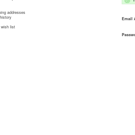
ping addresses
history
Email 
wish list
Passwo