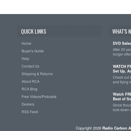
QUICK LINKS
WHAT'S 
DVD Sales
Home
After 20 ye
Buyer's Guide
longer offe
Help
Contact Us
WATCH FRE
Set Up, A
Shipping & Returns
Check out 
About RCA
and flying
RCA Blog
Watch FR
Free Videos/Podcasts
Best of S
Dealers
Since thous
lock-down o
RSS Feed
Copyright 2026
Radio Carbon A