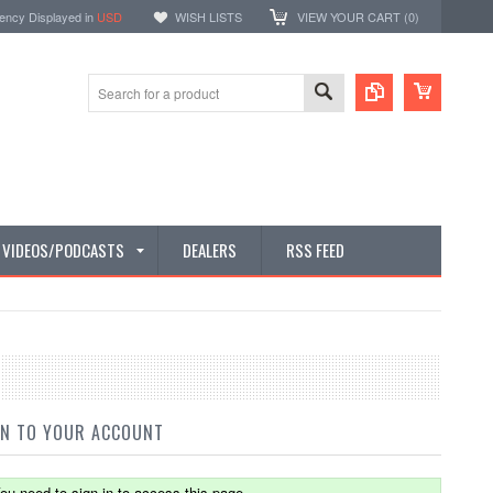
ency Displayed in
USD
WISH LISTS
VIEW YOUR CART (
0
)
E VIDEOS/PODCASTS
DEALERS
RSS FEED
IN TO YOUR ACCOUNT
ou need to sign in to access this page.